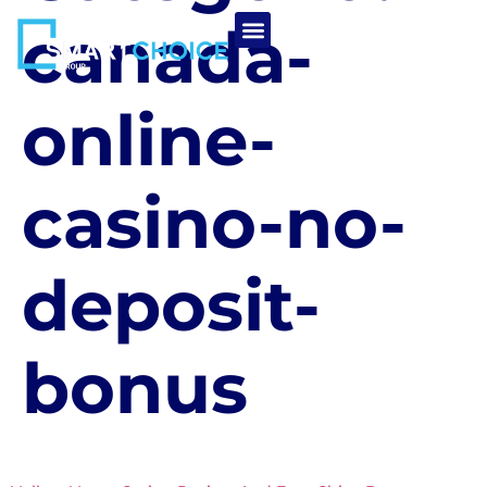
canada-
online-
casino-no-
deposit-
bonus