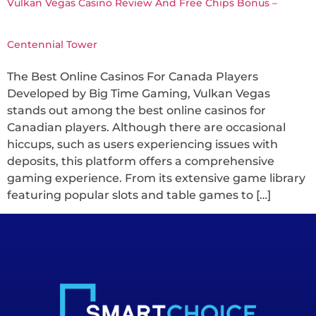
Vulkan Vegas Casino Review And Free Chips Bonus –
Centennial Tower
The Best Online Casinos For Canada Players
Developed by Big Time Gaming, Vulkan Vegas
stands out among the best online casinos for
Canadian players. Although there are occasional
hiccups, such as users experiencing issues with
deposits, this platform offers a comprehensive
gaming experience. From its extensive game library
featuring popular slots and table games to […]