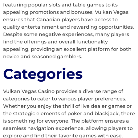
featuring popular slots and table games to its
appealing promotions and bonuses, Vulkan Vegas
ensures that Canadian players have access to
quality entertainment and rewarding opportunities.
Despite some negative experiences, many players
find the offerings and overall functionality
appealing, providing an excellent platform for both
novice and seasoned gamblers.
Categories
Vulkan Vegas Casino provides a diverse range of
categories to cater to various player preferences.
Whether you enjoy the thrill of live dealer games or
the strategic elements of poker and blackjack, there
is something for everyone. The platform ensures a
seamless navigation experience, allowing players to
explore and find their favorite games with ease.