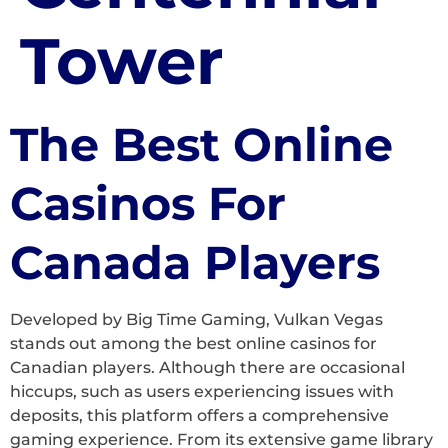
Tower
The Best Online
Casinos For
Canada Players
Developed by Big Time Gaming, Vulkan Vegas
stands out among the best online casinos for
Canadian players. Although there are occasional
hiccups, such as users experiencing issues with
deposits, this platform offers a comprehensive
gaming experience. From its extensive game library