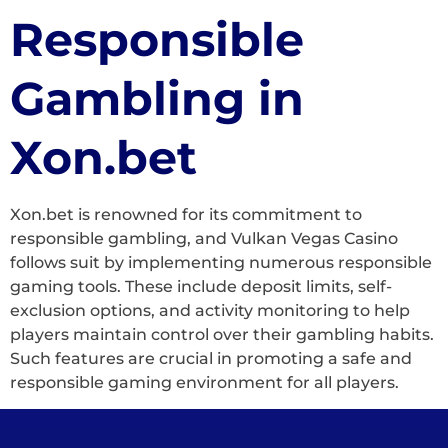
Responsible
Gambling in
Xon.bet
Xon.bet is renowned for its commitment to
responsible gambling, and Vulkan Vegas Casino
follows suit by implementing numerous responsible
gaming tools. These include deposit limits, self-
exclusion options, and activity monitoring to help
players maintain control over their gambling habits.
Such features are crucial in promoting a safe and
responsible gaming environment for all players.