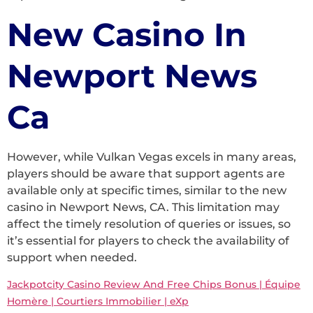
New Casino In
Newport News
Ca
However, while Vulkan Vegas excels in many areas,
players should be aware that support agents are
available only at specific times, similar to the new
casino in Newport News, CA. This limitation may
affect the timely resolution of queries or issues, so
it’s essential for players to check the availability of
support when needed.
Jackpotcity Casino Review And Free Chips Bonus | Équipe
Homère | Courtiers Immobilier | eXp