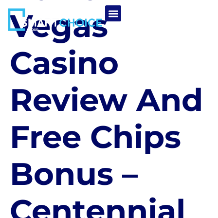
Vegas
Casino
Review And
Free Chips
Bonus –
Centennial