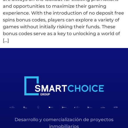
and opportunities to maximize their gaming
experience. With the introduction of no deposit free
spins bonus codes, players can explore a variety of
games without initially risking their funds. These
bonus codes serve as a key to unlocking a world of
[…]
Desarrollo y comercialización de proyectos
inmobiliarios