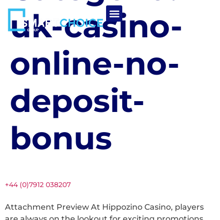
uk-casino-
online-no-
deposit-
bonus
+44 (0)7912 038207
Attachment Preview At Hippozino Casino, players
are always on the lookout for exciting promotions