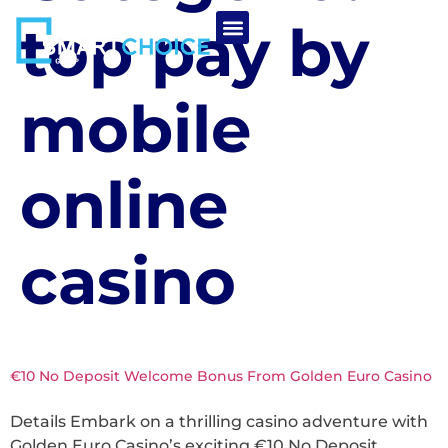
top pay by
mobile
online
casino
€10 No Deposit Welcome Bonus From Golden Euro Casino
Details Embark on a thrilling casino adventure with
Golden Euro Casino’s exciting €10 No Deposit