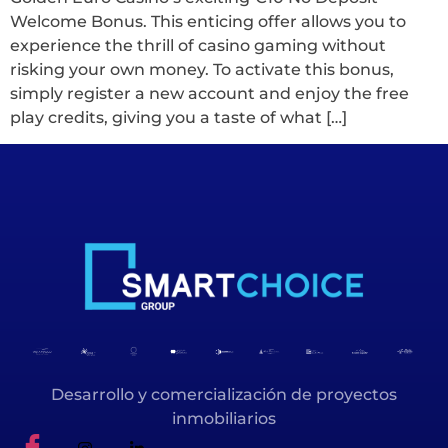
Welcome Bonus. This enticing offer allows you to
experience the thrill of casino gaming without
risking your own money. To activate this bonus,
simply register a new account and enjoy the free
play credits, giving you a taste of what […]
Desarrollo y comercialización de proyectos
inmobiliarios