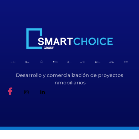
Desarrollo y comercialización de proyectos
inmobiliarios