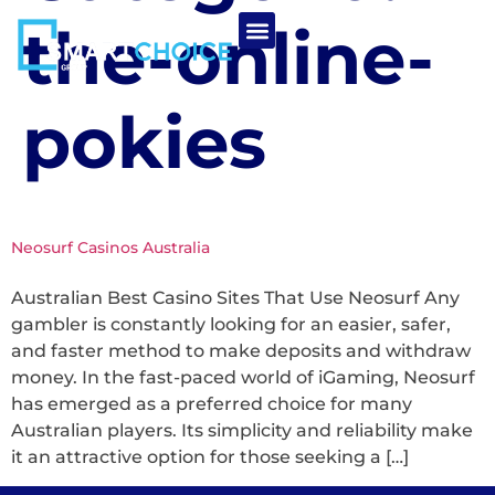
the-online-
pokies
Neosurf Casinos Australia
Australian Best Casino Sites That Use Neosurf Any
gambler is constantly looking for an easier, safer,
and faster method to make deposits and withdraw
money. In the fast-paced world of iGaming, Neosurf
has emerged as a preferred choice for many
Australian players. Its simplicity and reliability make
it an attractive option for those seeking a […]