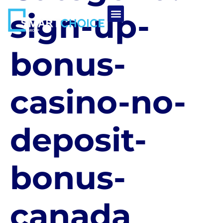
sign-up-
bonus-
casino-no-
deposit-
bonus-
canada