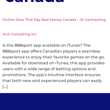
Online Slots That Pay Real Money Canada – Jk Contracting
And Consulting Inc
Is the 888sport app available on iTunes? The
888sport app offers Canadian players a seamless
experience to enjoy their favorite games on the go.
Available for download on iTunes, this app provides
users with a wide range of betting options and
promotions. The app’s intuitive interface ensures
that both new and experienced players can easily
[…]