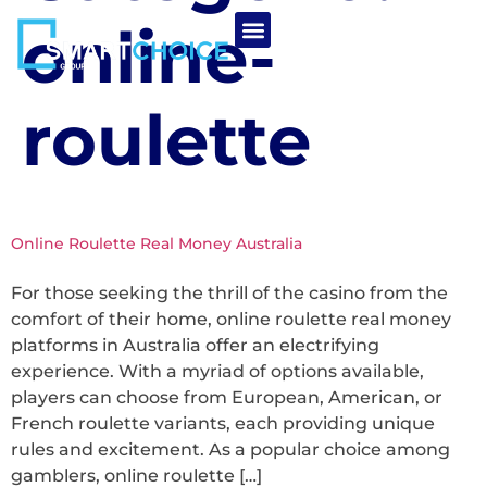
online-
roulette
Online Roulette Real Money Australia
For those seeking the thrill of the casino from the
comfort of their home, online roulette real money
platforms in Australia offer an electrifying
experience. With a myriad of options available,
players can choose from European, American, or
French roulette variants, each providing unique
rules and excitement. As a popular choice among
gamblers, online roulette […]