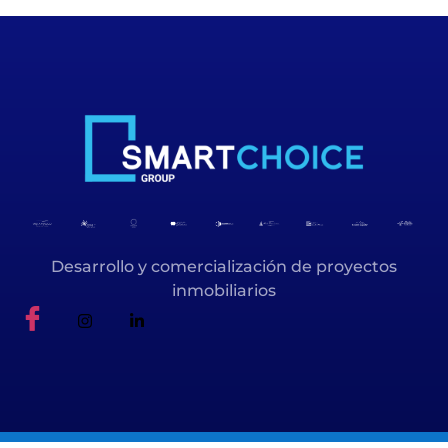
Desarrollo y comercialización de proyectos
inmobiliarios