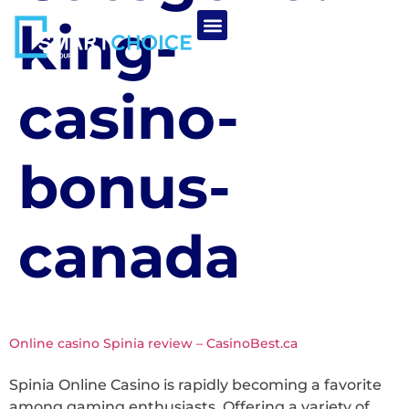
king-
casino-
bonus-
canada
Online casino Spinia review – CasinoBest.ca
Spinia Online Casino is rapidly becoming a favorite
among gaming enthusiasts. Offering a variety of