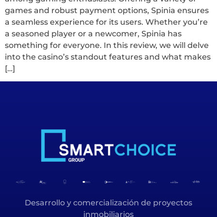
games and robust payment options, Spinia ensures
a seamless experience for its users. Whether you’re
a seasoned player or a newcomer, Spinia has
something for everyone. In this review, we will delve
into the casino’s standout features and what makes
[…]
Desarrollo y comercialización de proyectos
inmobiliarios