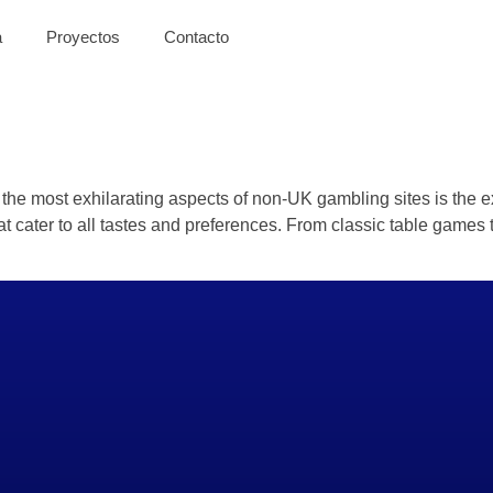
a
Proyectos
Contacto
e most exhilarating aspects of non-UK gambling sites is the ex
at cater to all tastes and preferences. From classic table games 