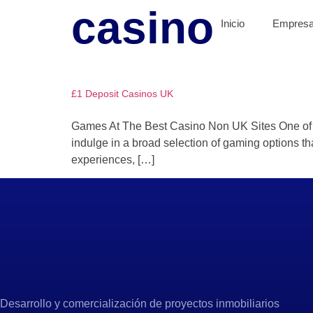
casino
Inicio
Empres
£1 Deposit Casinos UK
Games At The Best Casino Non UK Sites One of th
indulge in a broad selection of gaming options th
experiences, […]
Desarrollo y comercialización de proyectos inmobiliarios