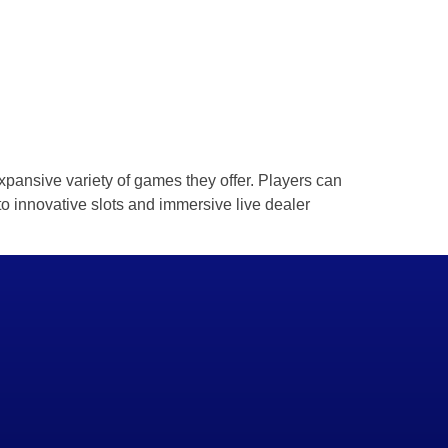
pansive variety of games they offer. Players can
to innovative slots and immersive live dealer