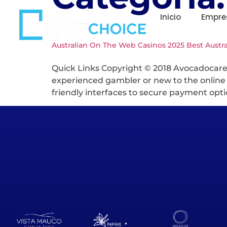
Inicio
Empre
Australian On The Web Casinos 2025 Best Austra
Quick Links Copyright © 2018 Avocadocare L
experienced gambler or new to the online g
friendly interfaces to secure payment opti