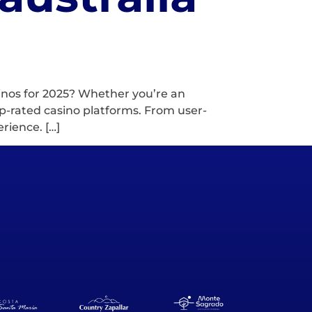
sinos for 2025? Whether you’re an
op-rated casino platforms. From user-
rience. […]