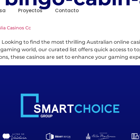
sa
Proyectos
Contacto
lia Casinos Cc
ooking to find the most thrilling Australian online ca
aming world, our curated list offers quick access to t
ons, these casinos are set to enhance your gaming expe