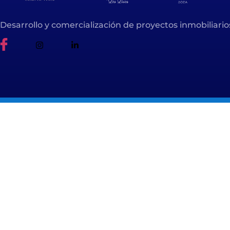
Desarrollo y comercialización de proyectos inmobiliario