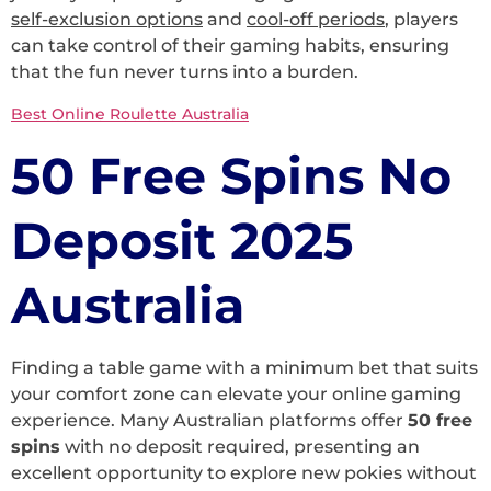
self-exclusion options
and
cool-off periods
, players
can take control of their gaming habits, ensuring
that the fun never turns into a burden.
Best Online Roulette Australia
50 Free Spins No
Deposit 2025
Australia
Finding a table game with a minimum bet that suits
your comfort zone can elevate your online gaming
experience. Many Australian platforms offer
50 free
spins
with no deposit required, presenting an
excellent opportunity to explore new pokies without