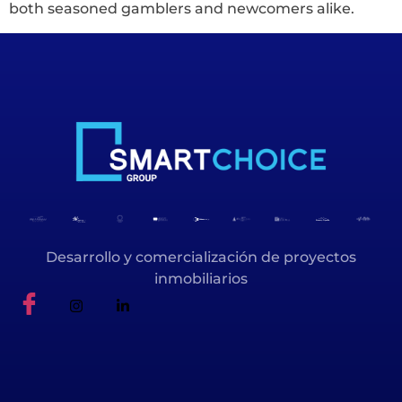
both seasoned gamblers and newcomers alike.
Desarrollo y comercialización de proyectos
inmobiliarios