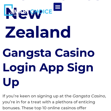
New
Zealand
Gangsta Casino
Login App Sign
Up
If you’re keen on signing up at the
Gangsta Casino
,
you’re in for a treat with a plethora of enticing
bonuses. These top 10 online casinos offer