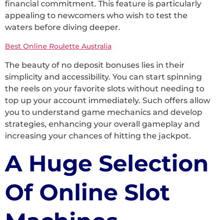
financial commitment. This feature is particularly
appealing to newcomers who wish to test the
waters before diving deeper.
Best Online Roulette Australia
The beauty of no deposit bonuses lies in their
simplicity and accessibility. You can start spinning
the reels on your favorite slots without needing to
top up your account immediately. Such offers allow
you to understand game mechanics and develop
strategies, enhancing your overall gameplay and
increasing your chances of hitting the jackpot.
A Huge Selection
Of Online Slot