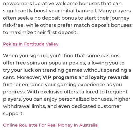
newcomers lucrative welcome bonuses that can
significantly boost your initial bankroll. Many players
often seek a
no deposit bonus
to start their journey
risk-free, while others prefer match deposit bonuses
to maximize their first deposit.
Pokies In Fortitude Valley
When you sign up, you’ll find that some casinos
offer free spins on popular pokies, allowing you to
try your luck on trending games without spending a
cent. Moreover,
VIP programs
and
loyalty rewards
further enhance your gaming experience as you
progress. With exclusive offers tailored to frequent
players, you can enjoy personalized bonuses, higher
withdrawal limits, and even dedicated customer
support.
Online Roulette For Real Money In Australia