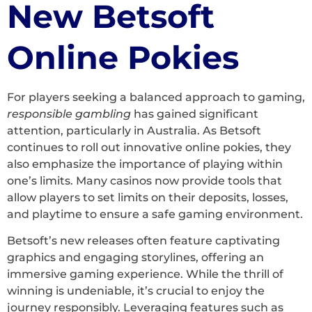
New Betsoft
Online Pokies
For players seeking a balanced approach to gaming,
responsible gambling
has gained significant
attention, particularly in Australia. As Betsoft
continues to roll out innovative online pokies, they
also emphasize the importance of playing within
one’s limits. Many casinos now provide tools that
allow players to set limits on their deposits, losses,
and playtime to ensure a safe gaming environment.
Betsoft’s new releases often feature captivating
graphics and engaging storylines, offering an
immersive gaming experience. While the thrill of
winning is undeniable, it’s crucial to enjoy the
journey responsibly. Leveraging features such as