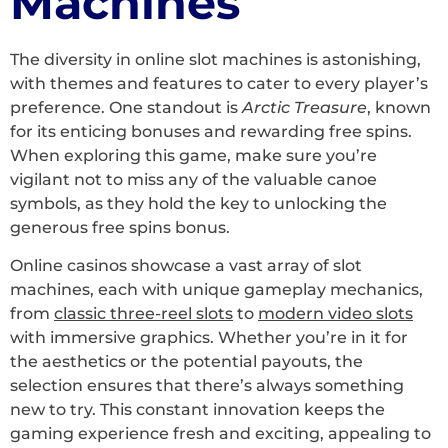
Machines
The diversity in online slot machines is astonishing,
with themes and features to cater to every player’s
preference. One standout is
Arctic Treasure
, known
for its enticing bonuses and rewarding free spins.
When exploring this game, make sure you’re
vigilant not to miss any of the valuable canoe
symbols, as they hold the key to unlocking the
generous free spins bonus.
Online casinos showcase a vast array of slot
machines, each with unique gameplay mechanics,
from
classic three-reel slots
to
modern video slots
with immersive graphics. Whether you’re in it for
the aesthetics or the potential payouts, the
selection ensures that there’s always something
new to try. This constant innovation keeps the
gaming experience fresh and exciting, appealing to