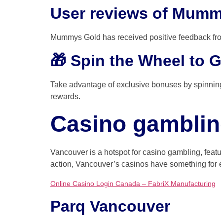
User reviews of Mum
Mummys Gold has received positive feedback from u
🎁 Spin the Wheel to 
Take advantage of exclusive bonuses by spinnin
rewards.
Casino gamblin
Vancouver is a hotspot for casino gambling, featu
action, Vancouver’s casinos have something for 
Online Casino Login Canada – FabriX Manufacturing
Parq Vancouver