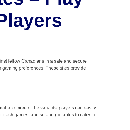
Players
inst fellow Canadians in a safe and secure
ur gaming preferences. These sites provide
maha to more niche variants, players can easily
ts, cash games, and sit-and-go tables to cater to