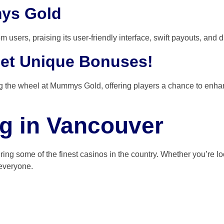
mys Gold
sers, praising its user-friendly interface, swift payouts, and 
Get Unique Bonuses!
g the wheel at Mummys Gold, offering players a chance to enha
g in Vancouver
ring some of the finest casinos in the country. Whether you’re l
everyone.