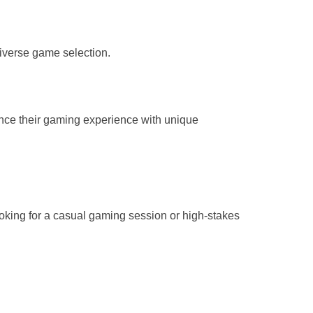
diverse game selection.
nce their gaming experience with unique
ooking for a casual gaming session or high-stakes