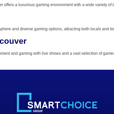
r offers a luxurious gaming environment with a wide variety of 
phere and diverse gaming options, attracting both locals and tou
ncouver
ent and gaming with live shows and a vast selection of games