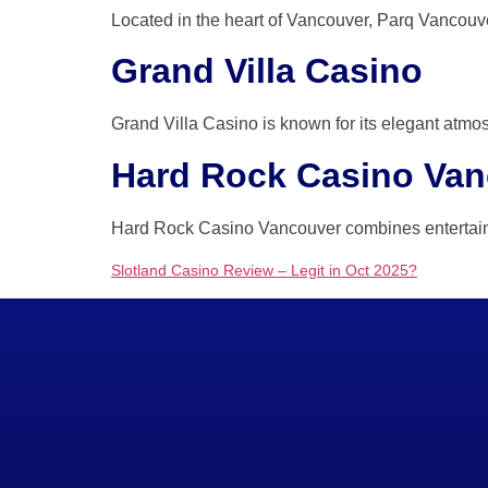
Located in the heart of Vancouver, Parq Vancouve
Grand Villa Casino
Grand Villa Casino is known for its elegant atmos
Hard Rock Casino Va
Hard Rock Casino Vancouver combines entertainm
Slotland Casino Review – Legit in Oct 2025?