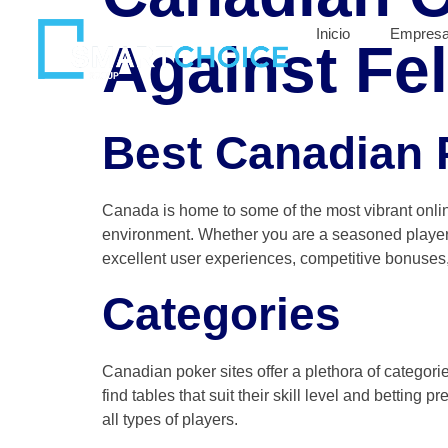
Inicio
Empres
Against Fe
Best Canadian 
Canada is home to some of the most vibrant onlin
environment. Whether you are a seasoned player o
excellent user experiences, competitive bonuses
Categories
Canadian poker sites offer a plethora of categor
find tables that suit their skill level and betting
all types of players.