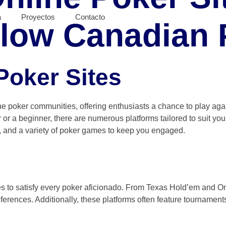
a
Proyectos
Contacto
llow Canadian 
Poker Sites
e poker communities, offering enthusiasts a chance to play aga
r a beginner, there are numerous platforms tailored to suit yo
, and a variety of poker games to keep you engaged.
ies to satisfy every poker aficionado. From Texas Hold’em and O
 preferences. Additionally, these platforms often feature tournamen