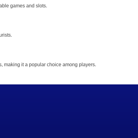
table games and slots.
rists.
, making it a popular choice among players.