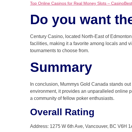
Top Online Casinos for Real Money Slots – CasinoBes
Do you want th
Century Casino, located North-East of Edmonton, 
facilities, making it a favorite among locals and
tournaments to choose from.
Summary
In conclusion, Mummys Gold Canada stands out as
environment, it provides an unparalleled online 
a community of fellow poker enthusiasts.
Overall Rating
Address: 1275 W 6th Ave, Vancouver, BC V6H 1A6,