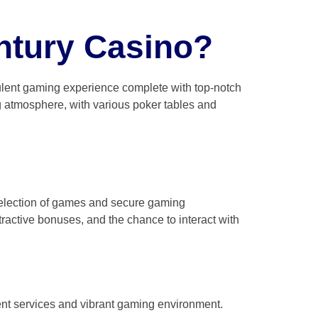
ntury Casino?
pulent gaming experience complete with top-notch
ng atmosphere, with various poker tables and
selection of games and secure gaming
ractive bonuses, and the chance to interact with
nt services and vibrant gaming environment.