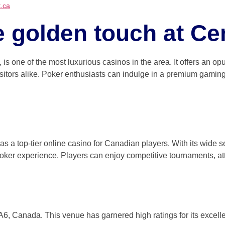
t.ca
e golden touch at Ce
is one of the most luxurious casinos in the area. It offers an o
 visitors alike. Poker enthusiasts can indulge in a premium gami
 a top-tier online casino for Canadian players. With its wide 
poker experience. Players can enjoy competitive tournaments, att
 Canada. This venue has garnered high ratings for its excelle