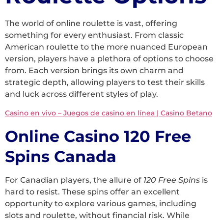
The world of online roulette is vast, offering
something for every enthusiast. From classic
American roulette to the more nuanced European
version, players have a plethora of options to choose
from. Each version brings its own charm and
strategic depth, allowing players to test their skills
and luck across different styles of play.
Casino en vivo – Juegos de casino en línea | Casino Betano
Online Casino 120 Free
Spins Canada
For Canadian players, the allure of
120 Free Spins
is
hard to resist. These spins offer an excellent
opportunity to explore various games, including
slots and roulette, without financial risk. While