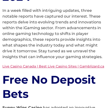
In a week filled with intriguing updates, three
notable reports have captured our interest. These
reports delve into evolving trends and innovations
within the iGaming sector. From advancements in
online gaming technology to shifts in player
demographics, these reports provide insights into
what shapes the industry today and what might
drive it tomorrow. Stay tuned as we unravel the
insights that can influence your gaming strategies.
Live Casino Canada | Best Live Casino Sites | Gamblizard.ca
Free No Deposit
Bets
Sunny Wins Casino
has adopted an innovative