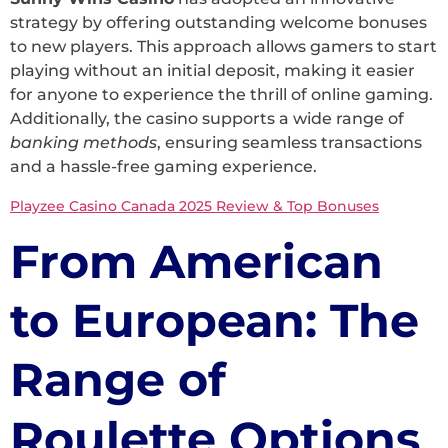
strategy by offering outstanding welcome bonuses
to new players. This approach allows gamers to start
playing without an initial deposit, making it easier
for anyone to experience the thrill of online gaming.
Additionally, the casino supports a wide range of
banking methods
, ensuring seamless transactions
and a hassle-free gaming experience.
Playzee Casino Canada 2025 Review & Top Bonuses
From American
to European: The
Range of
Roulette Options