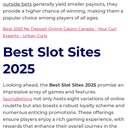
outside bets
generally yield smaller payouts, they
provide a higher chance of winning, making them a
popular choice among players of all ages.
Best 2025 No Deposit Online Casino Canada – Your Curl
Experts – Urban Curls
Best Slot Sites
2025
Looking ahead, the
Best Slot Sites 2025
promise an
impressive array of games and features.
not only hosts eight variations of online
SportsBetting
roulette but also boasts a robust loyalty scheme and
numerous enticing promotions. These offerings
ensure players enjoy a rich gaming experience, with
rewards that enhance their overall journey in the