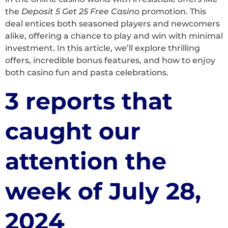
the
Deposit 5 Get 25 Free Casino
promotion. This
deal entices both seasoned players and newcomers
alike, offering a chance to play and win with minimal
investment. In this article, we’ll explore thrilling
offers, incredible bonus features, and how to enjoy
both casino fun and pasta celebrations.
3 reports that
caught our
attention the
week of July 28,
2024