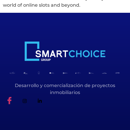
world of online slots and beyond.
Desarrollo y comercialización de proyectos
inmobiliarios