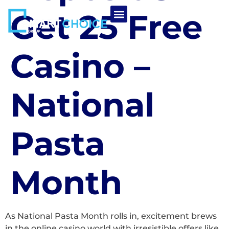
Get 25 Free
Casino –
National
Pasta
Month
As National Pasta Month rolls in, excitement brews
in the online casino world with irresistible offers like