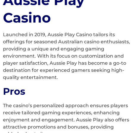
Aussie Play
Casino
Launched in 2019, Aussie Play Casino tailors its
offerings for seasoned Australian casino enthusiasts,
providing a unique and engaging gaming
environment. With its focus on customization and
player satisfaction, Aussie Play has become a go-to
destination for experienced gamers seeking high-
quality entertainment.
Pros
The casino’s personalized approach ensures players
receive tailored gaming experiences, enhancing
enjoyment and engagement. Aussie Play also offers
attractive promotions and bonuses, providing