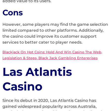
added value to its users.
Cons
However, some players may find the game selection
limited compared to other platforms. Additionally,
the casino could improve its customer support
services to better cater to player needs.
Blackjack On Hot Coins: Hold And Win Casino The Web,
Legislation & Steps, Black Jack Gambling Enterprises
Las Atlantis
Casino
Since its debut in 2020, Las Atlantis Casino has
gained widespread popularity across Australia,