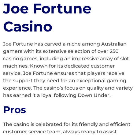
Joe Fortune
Casino
Joe Fortune has carved a niche among Australian
gamers with its extensive selection of over 250
casino games, including an impressive array of slot
machines. Known for its dedicated customer
service, Joe Fortune ensures that players receive
the support they need for an exceptional gaming
experience. The casino’s focus on quality and variety
has earned it a loyal following Down Under.
Pros
The casino is celebrated for its friendly and efficient
customer service team, always ready to assist