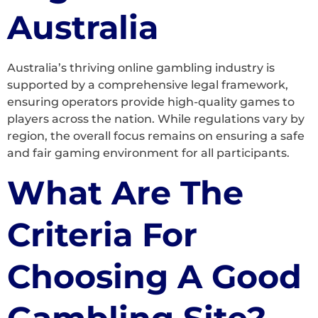
Australia
Australia’s thriving online gambling industry is
supported by a comprehensive legal framework,
ensuring operators provide high-quality games to
players across the nation. While regulations vary by
region, the overall focus remains on ensuring a safe
and fair gaming environment for all participants.
What Are The
Criteria For
Choosing A Good