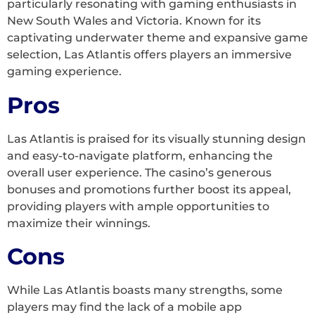
particularly resonating with gaming enthusiasts in
New South Wales and Victoria. Known for its
captivating underwater theme and expansive game
selection, Las Atlantis offers players an immersive
gaming experience.
Pros
Las Atlantis is praised for its visually stunning design
and easy-to-navigate platform, enhancing the
overall user experience. The casino’s generous
bonuses and promotions further boost its appeal,
providing players with ample opportunities to
maximize their winnings.
Cons
While Las Atlantis boasts many strengths, some
players may find the lack of a mobile app