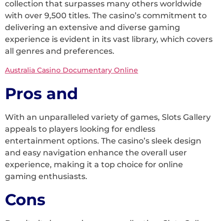
collection that surpasses many others worldwide
with over 9,500 titles. The casino’s commitment to
delivering an extensive and diverse gaming
experience is evident in its vast library, which covers
all genres and preferences.
Australia Casino Documentary Online
Pros and
With an unparalleled variety of games, Slots Gallery
appeals to players looking for endless
entertainment options. The casino’s sleek design
and easy navigation enhance the overall user
experience, making it a top choice for online
gaming enthusiasts.
Cons