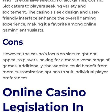
With its extensive selection of slot games, Cosmic
Slot caters to players seeking variety and
excitement. The casino’s sleek design and user-
friendly interface enhance the overall gaming
experience, making it a favorite among online
gaming enthusiasts.
Cons
However, the casino’s focus on slots might not
appeal to players looking for a more diverse range of
games. Additionally, the website could benefit from
more customization options to suit individual player
preferences.
Online Casino
Legislation In