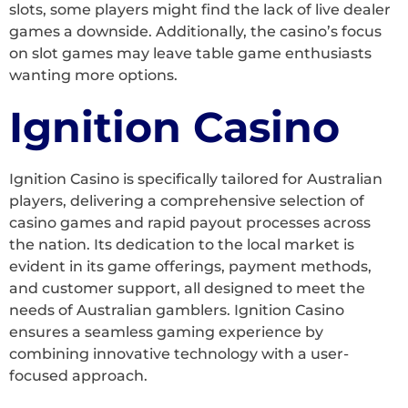
slots, some players might find the lack of live dealer
games a downside. Additionally, the casino’s focus
on slot games may leave table game enthusiasts
wanting more options.
Ignition Casino
Ignition Casino is specifically tailored for Australian
players, delivering a comprehensive selection of
casino games and rapid payout processes across
the nation. Its dedication to the local market is
evident in its game offerings, payment methods,
and customer support, all designed to meet the
needs of Australian gamblers. Ignition Casino
ensures a seamless gaming experience by
combining innovative technology with a user-
focused approach.