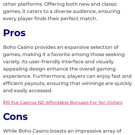
other platforms. Offering both new and classic
games, it caters to a diverse audience, ensuring
every player finds their perfect match.
Pros
Boho Casino provides an expansive selection of
games, making it a favorite among those seeking
variety. Its user-friendly interface and visually
appealing design enhance the overall gaming
experience. Furthermore, players can enjoy fast and
efficient payouts, ensuring that winnings are quickly
and easily accessed.
$10 Put Casinos NZ: Affordable Bonuses For Ten Dollars
Cons
While Boho Casino boasts an impressive array of