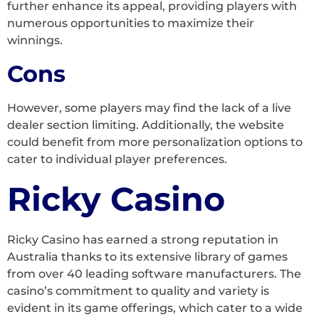
further enhance its appeal, providing players with
numerous opportunities to maximize their
winnings.
Cons
However, some players may find the lack of a live
dealer section limiting. Additionally, the website
could benefit from more personalization options to
cater to individual player preferences.
Ricky Casino
Ricky Casino has earned a strong reputation in
Australia thanks to its extensive library of games
from over 40 leading software manufacturers. The
casino’s commitment to quality and variety is
evident in its game offerings, which cater to a wide