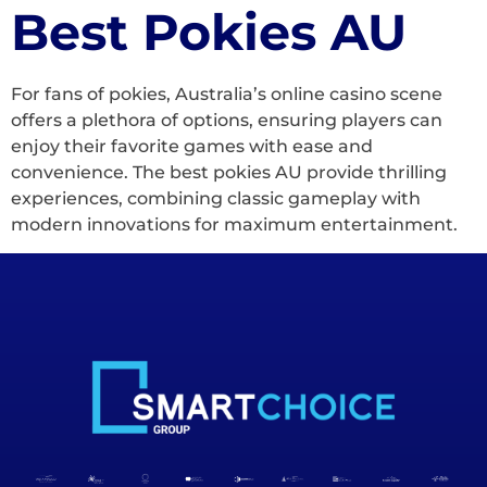
Best Pokies AU
For fans of pokies, Australia’s online casino scene
offers a plethora of options, ensuring players can
enjoy their favorite games with ease and
convenience. The best pokies AU provide thrilling
experiences, combining classic gameplay with
modern innovations for maximum entertainment.