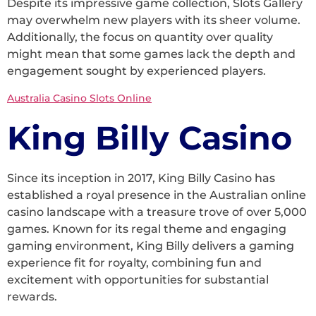
Despite its impressive game collection, Slots Gallery
may overwhelm new players with its sheer volume.
Additionally, the focus on quantity over quality
might mean that some games lack the depth and
engagement sought by experienced players.
Australia Casino Slots Online
King Billy Casino
Since its inception in 2017, King Billy Casino has
established a royal presence in the Australian online
casino landscape with a treasure trove of over 5,000
games. Known for its regal theme and engaging
gaming environment, King Billy delivers a gaming
experience fit for royalty, combining fun and
excitement with opportunities for substantial
rewards.