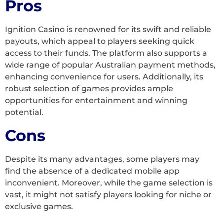
Pros
Ignition Casino is renowned for its swift and reliable
payouts, which appeal to players seeking quick
access to their funds. The platform also supports a
wide range of popular Australian payment methods,
enhancing convenience for users. Additionally, its
robust selection of games provides ample
opportunities for entertainment and winning
potential.
Cons
Despite its many advantages, some players may
find the absence of a dedicated mobile app
inconvenient. Moreover, while the game selection is
vast, it might not satisfy players looking for niche or
exclusive games.