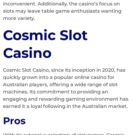
inconvenient. Additionally, the casino’s focus on
slots may leave table game enthusiasts wanting
more variety.
Cosmic Slot
Casino
Cosmic Slot Casino, since its inception in 2020, has
quickly grown into a popular online casino for
Australian players, offering a wide range of slot
machines. Its commitment to providing an
engaging and rewarding gaming environment has
earned it a loyal following in the Australian market.
Pros