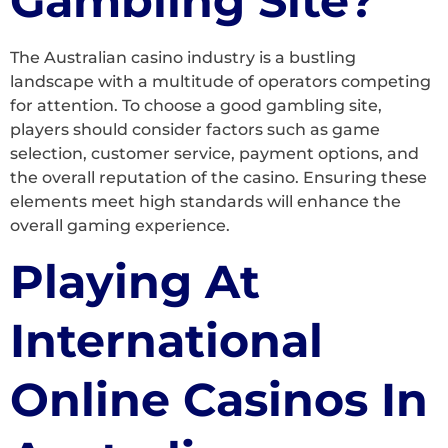
Gambling Site?
The Australian casino industry is a bustling
landscape with a multitude of operators competing
for attention. To choose a good gambling site,
players should consider factors such as game
selection, customer service, payment options, and
the overall reputation of the casino. Ensuring these
elements meet high standards will enhance the
overall gaming experience.
Playing At
International
Online Casinos In