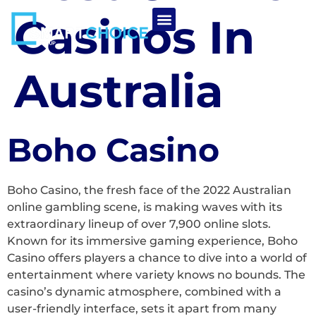
Casinos In
Australia
Boho Casino
Boho Casino, the fresh face of the 2022 Australian
online gambling scene, is making waves with its
extraordinary lineup of over 7,900 online slots.
Known for its immersive gaming experience, Boho
Casino offers players a chance to dive into a world of
entertainment where variety knows no bounds. The
casino’s dynamic atmosphere, combined with a
user-friendly interface, sets it apart from many