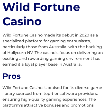
Wild Fortune
Casino
Wild Fortune Casino made its debut in 2020 as a
specialized platform for gaming enthusiasts,
particularly those from Australia, with the backing
of Hollycorn NV. The casino’s focus on delivering an
exciting and rewarding gaming environment has
earned it a loyal player base in Australia.
Pros
Wild Fortune Casino is praised for its diverse game
library sourced from top-tier software providers,
ensuring high-quality gaming experiences. The
platform’s attractive bonuses and promotions