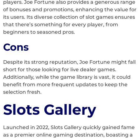
players. Joe Fortune also provides a generous range
of bonuses and promotions, enhancing the value for
its users. Its diverse collection of slot games ensures
that there’s something for every player, from
beginners to seasoned pros.
Cons
Despite its strong reputation, Joe Fortune might fall
short for those looking for live dealer games.
Additionally, while the game library is vast, it could
benefit from more frequent updates to keep the
selection fresh.
Slots Gallery
Launched in 2022, Slots Gallery quickly gained fame
as a premier online gaming destination, boasting a