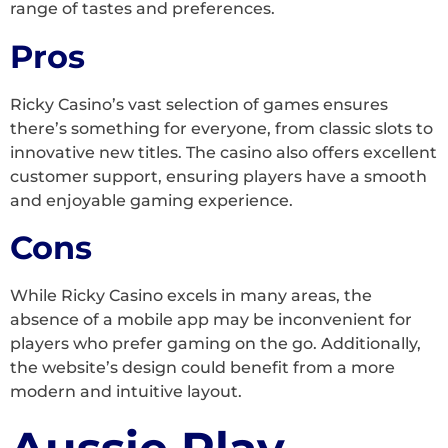
range of tastes and preferences.
Pros
Ricky Casino’s vast selection of games ensures
there’s something for everyone, from classic slots to
innovative new titles. The casino also offers excellent
customer support, ensuring players have a smooth
and enjoyable gaming experience.
Cons
While Ricky Casino excels in many areas, the
absence of a mobile app may be inconvenient for
players who prefer gaming on the go. Additionally,
the website’s design could benefit from a more
modern and intuitive layout.