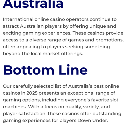
Australia
International online casino operators continue to
attract Australian players by offering unique and
exciting gaming experiences. These casinos provide
access to a diverse range of games and promotions,
often appealing to players seeking something
beyond the local market offerings.
Bottom Line
Our carefully selected list of Australia’s best online
casinos in 2025 presents an exceptional range of
gaming options, including everyone’s favorite slot
machines. With a focus on quality, variety, and
player satisfaction, these casinos offer outstanding
gaming experiences for players Down Under.