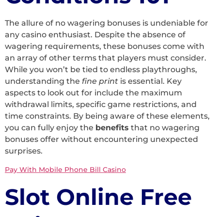
The allure of no wagering bonuses is undeniable for
any casino enthusiast. Despite the absence of
wagering requirements, these bonuses come with
an array of other terms that players must consider.
While you won’t be tied to endless playthroughs,
understanding the
fine print
is essential. Key
aspects to look out for include the maximum
withdrawal limits, specific game restrictions, and
time constraints. By being aware of these elements,
you can fully enjoy the
benefits
that no wagering
bonuses offer without encountering unexpected
surprises.
Pay With Mobile Phone Bill Casino
Slot Online Free