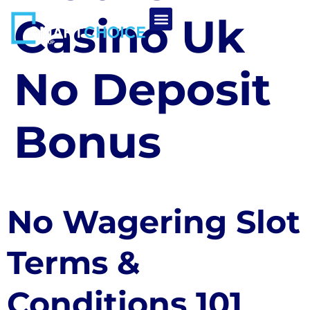
Casino Uk
No Deposit
Bonus
No Wagering Slot
Terms &
Conditions 101