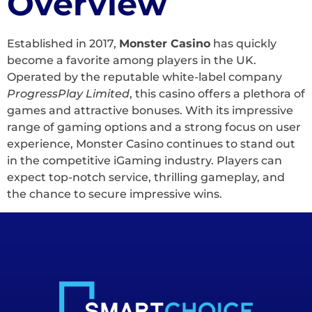
Overview
Established in 2017,
Monster Casino
has quickly
become a favorite among players in the UK.
Operated by the reputable white-label company
ProgressPlay Limited
, this casino offers a plethora of
games and attractive bonuses. With its impressive
range of gaming options and a strong focus on user
experience, Monster Casino continues to stand out
in the competitive iGaming industry. Players can
expect top-notch service, thrilling gameplay, and
the chance to secure impressive wins.