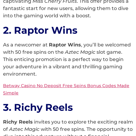
captivating
Miss Cherry Fruits
. This offer provides a
fantastic start for new users, allowing them to dive
into the gaming world with a boost.
2. Raptor Wins
As a newcomer at
Raptor Wins
, you’ll be welcomed
with 50 free spins on the
Aztec Magic
slot game.
This enticing promotion is a perfect way to begin
your adventure in a vibrant and thrilling gaming
environment.
Betway Casino No Deposit Free Spins Bonus Codes Made
Simple
3. Richy Reels
Richy Reels
invites you to explore the exciting realm
of
Aztec Magic
with 50 free spins. The opportunity to