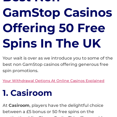
GamStop Casinos
Offering 50 Free
Spins In The UK
Your wait is over as we introduce you to some of the
best non GamStop casinos offering generous free
spin promotions.
Your Withdrawal Options At Online Casinos Explained
1. Casiroom
At
Casiroom
, players have the delightful choice
between a £5 bonus or 50 free spins on the