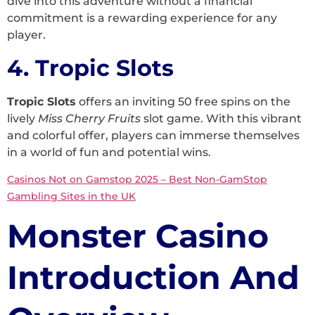
dive into this adventure without a financial
commitment is a rewarding experience for any
player.
4. Tropic Slots
Tropic Slots
offers an inviting 50 free spins on the
lively
Miss Cherry Fruits
slot game. With this vibrant
and colorful offer, players can immerse themselves
in a world of fun and potential wins.
Casinos Not on Gamstop 2025 – Best Non-GamStop
Gambling Sites in the UK
Monster Casino
Introduction And