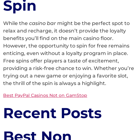
Spin
While the
casino bar
might be the perfect spot to
relax and recharge, it doesn’t provide the loyalty
benefits you’ll find on the main casino floor.
However, the opportunity to spin for free remains
enticing, even without a loyalty program in place.
Free spins offer players a taste of excitement,
providing a risk-free chance to win. Whether you’re
trying out a new game or enjoying a favorite slot,
the thrill of the spin is always a highlight.
Best PayPal Casinos Not on GamStop
Recent Posts
Best Non