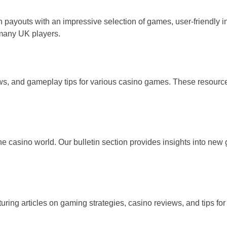
 payouts with an impressive selection of games, user-friendly i
 many UK players.
views, and gameplay tips for various casino games. These resour
he casino world. Our bulletin section provides insights into ne
uring articles on gaming strategies, casino reviews, and tips f