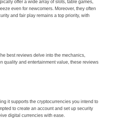
cally offer a wide array of slots, table games,
breeze even for newcomers. Moreover, they often
ty and fair play remains a top priority, with
 The best reviews delve into the mechanics,
on quality and entertainment value, these reviews
ring it supports the cryptocurrencies you intend to
ompted to create an account and set up security
eive digital currencies with ease.