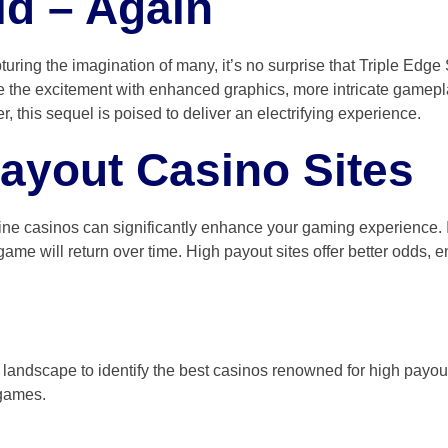
ld – Again
uring the imagination of many, it’s no surprise that Triple Edg
e the excitement with enhanced graphics, more intricate gamep
, this sequel is poised to deliver an electrifying experience.
ayout Casino Sites
ine casinos can significantly enhance your gaming experience. It
ame will return over time. High payout sites offer better odds, 
landscape to identify the best casinos renowned for high payouts
 games.