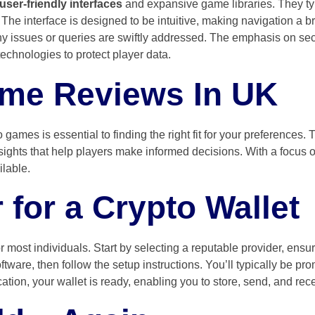
user-friendly interfaces
and expansive game libraries. They typi
 The interface is designed to be intuitive, making navigation a 
y issues or queries are swiftly addressed. The emphasis on securi
chnologies to protect player data.
me Reviews In UK
games is essential to finding the right fit for your preferences.
sights that help players make informed decisions. With a focus 
ilable.
 for a Crypto Wallet
or most individuals. Start by selecting a reputable provider, ensu
ware, then follow the setup instructions. You’ll typically be pr
fication, your wallet is ready, enabling you to store, send, and rec