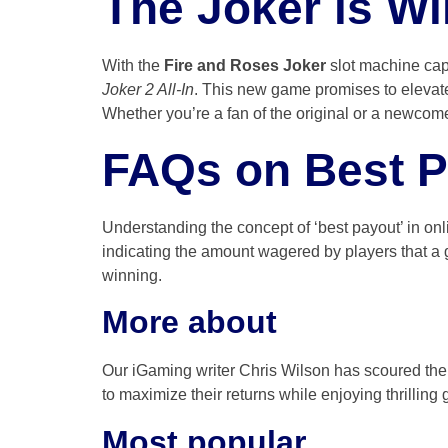
The Joker is Wi
With the
Fire and Roses Joker
slot machine capt
Joker 2 All-In
. This new game promises to elevat
Whether you’re a fan of the original or a newcomer
FAQs on Best P
Understanding the concept of ‘best payout’ in onl
indicating the amount wagered by players that a g
winning.
More about
Our iGaming writer Chris Wilson has scoured the 
to maximize their returns while enjoying thrilling
Most popular