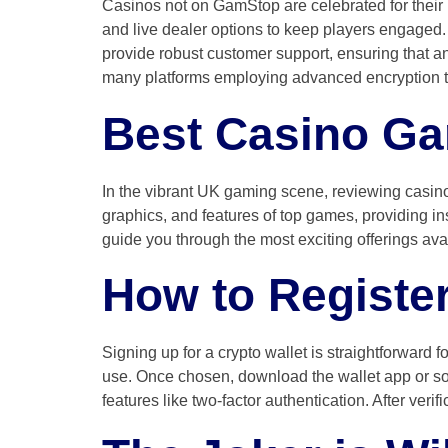
Casinos not on GamStop are celebrated for their
and live dealer options to keep players engaged.
provide robust customer support, ensuring that an
many platforms employing advanced encryption te
Best Casino Ga
In the vibrant UK gaming scene, reviewing casino 
graphics, and features of top games, providing in
guide you through the most exciting offerings ava
How to Register
Signing up for a crypto wallet is straightforward f
use. Once chosen, download the wallet app or soft
features like two-factor authentication. After veri