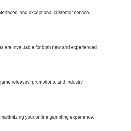
nterfaces, and exceptional customer service.
ces are invaluable for both new and experienced
w game releases, promotions, and industry
or maximizing your online gambling experience.