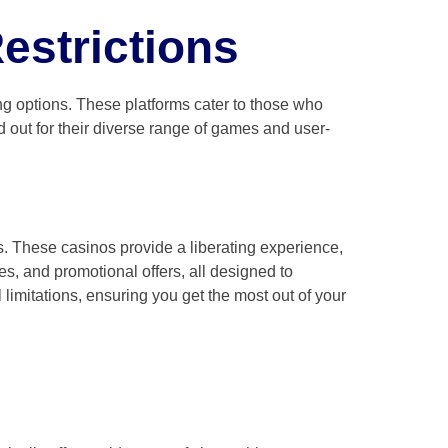
strictions
ng options. These platforms cater to those who
nd out for their diverse range of games and user-
ns. These casinos provide a liberating experience,
s, and promotional offers, all designed to
limitations, ensuring you get the most out of your