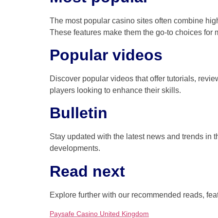
The most popular casino sites often combine high
These features make them the go-to choices for
Popular videos
Discover popular videos that offer tutorials, re
players looking to enhance their skills.
Bulletin
Stay updated with the latest news and trends in t
developments.
Read next
Explore further with our recommended reads, feat
Paysafe Casino United Kingdom