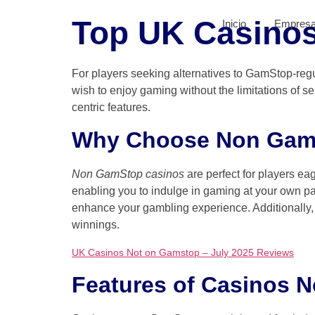
Top UK Casinos
Inicio
Empres
For players seeking alternatives to GamStop-regu
wish to enjoy gaming without the limitations of se
centric features.
Why Choose Non Gam
Non GamStop casinos
are perfect for players ea
enabling you to indulge in gaming at your own pa
enhance your gambling experience. Additionally, t
winnings.
UK Casinos Not on Gamstop – July 2025 Reviews
Features of Casinos 