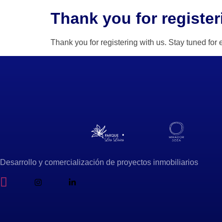
Thank you for register
Thank you for registering with us. Stay tuned for 
Desarrollo y comercialización de proyectos inmobiliarios