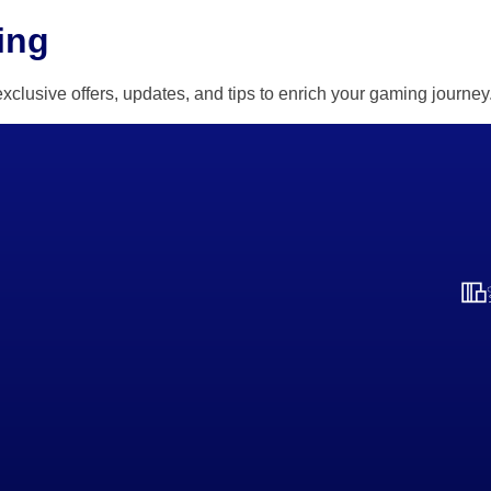
ing
exclusive offers, updates, and tips to enrich your gaming journey