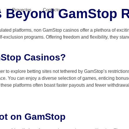
 Beyond GamStop Re
a
Proyectos
Contacto
lated platforms, non GamStop casinos offer a plethora of exciti
lf-exclusion programs. Offering freedom and flexibility, they sta
Stop Casinos?
ger to explore betting sites not tethered by GamStop’s restrictio
ce. You can enjoy a diverse selection of games, enticing bonuse
hese platforms often boast faster payouts and fewer withdrawal 
Not on GamStop