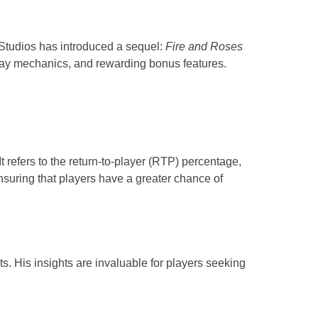
e Studios has introduced a sequel:
Fire and Roses
lay mechanics, and rewarding bonus features.
 refers to the return-to-player (RTP) percentage,
ensuring that players have a greater chance of
. His insights are invaluable for players seeking