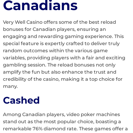
Canadians
Very Well Casino offers some of the best reload
bonuses for Canadian players, ensuring an
engaging and rewarding gaming experience. This
special feature is expertly crafted to deliver truly
random outcomes within the various game
variables, providing players with a fair and exciting
gambling session. The reload bonuses not only
amplify the fun but also enhance the trust and
credibility of the casino, making it a top choice for
many.
Cashed
Among Canadian players, video poker machines
stand out as the most popular choice, boasting a
remarkable 76% diamond rate. These games offer a