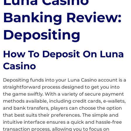
Luna Casino
Banking Review:
Depositing
How To Deposit On Luna
Casino
Depositing funds into your Luna Casino account is a
straightforward process designed to get you into
the game swiftly. With a variety of secure payment
methods available, including credit cards, e-wallets,
and bank transfers, players can choose the option
that best suits their preferences. The simple and
intuitive interface ensures a quick and hassle-free
transaction process, allowing you to focus on