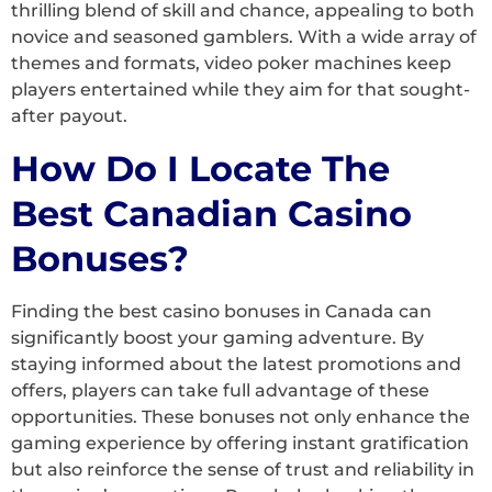
thrilling blend of skill and chance, appealing to both
novice and seasoned gamblers. With a wide array of
themes and formats, video poker machines keep
players entertained while they aim for that sought-
after payout.
How Do I Locate The
Best Canadian Casino
Bonuses?
Finding the best casino bonuses in Canada can
significantly boost your gaming adventure. By
staying informed about the latest promotions and
offers, players can take full advantage of these
opportunities. These bonuses not only enhance the
gaming experience by offering instant gratification
but also reinforce the sense of trust and reliability in