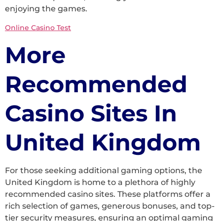
enjoying the games.
Online Casino Test
More
Recommended
Casino Sites In
United Kingdom
For those seeking additional gaming options, the
United Kingdom is home to a plethora of highly
recommended casino sites. These platforms offer a
rich selection of games, generous bonuses, and top-
tier security measures, ensuring an optimal gaming