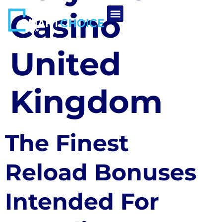
Casino
United
Kingdom
The Finest
Reload Bonuses
Intended For