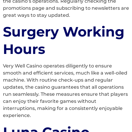
the casino’s operations. Regularly checking the
promotions page and subscribing to newsletters are
great ways to stay updated.
Surgery Working
Hours
Very Well Casino operates diligently to ensure
smooth and efficient services, much like a well-oiled
machine. With routine check-ups and regular
updates, the casino guarantees that all operations
run seamlessly. These measures ensure that players
can enjoy their favorite games without
interruptions, making for a consistently enjoyable
experience.