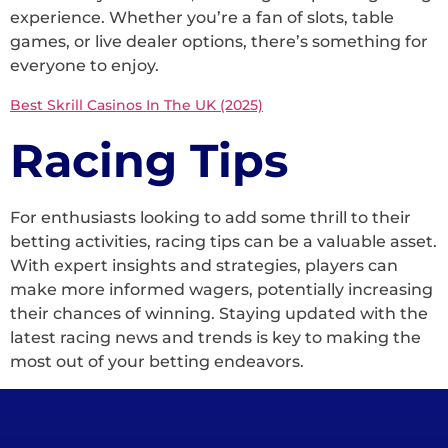
experience. Whether you’re a fan of slots, table
games, or live dealer options, there’s something for
everyone to enjoy.
Best Skrill Casinos In The UK (2025)
Racing Tips
For enthusiasts looking to add some thrill to their
betting activities, racing tips can be a valuable asset.
With expert insights and strategies, players can
make more informed wagers, potentially increasing
their chances of winning. Staying updated with the
latest racing news and trends is key to making the
most out of your betting endeavors.