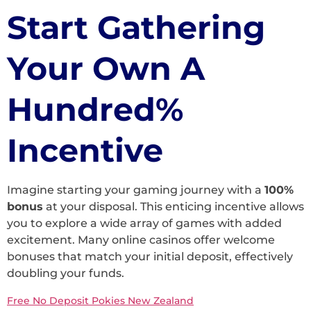
Start Gathering
Your Own A
Hundred%
Incentive
Imagine starting your gaming journey with a
100%
bonus
at your disposal. This enticing incentive allows
you to explore a wide array of games with added
excitement. Many online casinos offer welcome
bonuses that match your initial deposit, effectively
doubling your funds.
Free No Deposit Pokies New Zealand