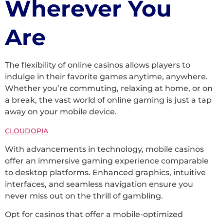
Wherever You
Are
The flexibility of online casinos allows players to
indulge in their favorite games anytime, anywhere.
Whether you’re commuting, relaxing at home, or on
a break, the vast world of online gaming is just a tap
away on your mobile device.
CLOUDOPIA
With advancements in technology, mobile casinos
offer an immersive gaming experience comparable
to desktop platforms. Enhanced graphics, intuitive
interfaces, and seamless navigation ensure you
never miss out on the thrill of gambling.
Opt for casinos that offer a mobile-optimized