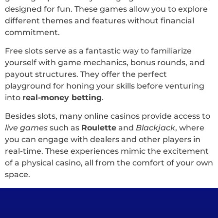
designed for fun. These games allow you to explore
different themes and features without financial
commitment.
Free slots serve as a fantastic way to familiarize
yourself with game mechanics, bonus rounds, and
payout structures. They offer the perfect
playground for honing your skills before venturing
into
real-money betting
.
Besides slots, many online casinos provide access to
live games
such as
Roulette
and
Blackjack
, where
you can engage with dealers and other players in
real-time. These experiences mimic the excitement
of a physical casino, all from the comfort of your own
space.