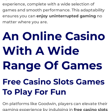
experience, complete with a wide selection of
games and smooth performance. This adaptability
ensures you can
enjoy uninterrupted gaming
no
matter where you are.
An Online Casino
With A Wide
Range Of Games
Free Casino Slots Games
To Play For Fun
On platforms like Goodwin, players can elevate their
gaming experience by indulging in
free casino slots