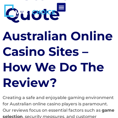
Quote
Australian Online
Casino Sites –
How We Do The
Review?
Creating a safe and enjoyable gaming environment
for Australian online casino players is paramount.
Our reviews focus on essential factors such as
game
selection
,
security measures
, and
customer