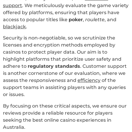
support
. We meticulously evaluate the
game variety
offered by platforms, ensuring that players have
access to popular titles like
poker
,
roulette
, and
blackjack
.
Security is non-negotiable, so we scrutinize the
licenses and encryption methods employed by
casinos to protect player data. Our aim is to
highlight platforms that prioritize user safety and
adhere to
regulatory standards
. Customer support
is another cornerstone of our evaluation, where we
assess the
responsiveness
and
efficiency
of the
support teams in assisting players with any queries
or issues.
By focusing on these critical aspects, we ensure our
reviews provide a reliable resource for players
seeking the best online casino experiences in
Australia.