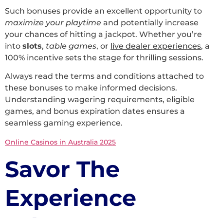
Such bonuses provide an excellent opportunity to
maximize your playtime
and potentially increase
your chances of hitting a jackpot. Whether you’re
into
slots
,
table games
, or
live dealer experiences
, a
100% incentive sets the stage for thrilling sessions.
Always read the terms and conditions attached to
these bonuses to make informed decisions.
Understanding wagering requirements, eligible
games, and bonus expiration dates ensures a
seamless gaming experience.
Online Casinos in Australia 2025
Savor The
Experience