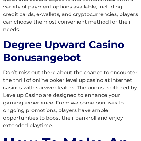
variety of payment options available, including
credit cards, e-wallets, and cryptocurrencies, players
can choose the most convenient method for their
needs.
Degree Upward Casino
Bonusangebot
Don’t miss out there about the chance to encounter
the thrill of online poker level up casino at internet
casinos with survive dealers. The bonuses offered by
Levelup Casino are designed to enhance your
gaming experience. From welcome bonuses to
ongoing promotions, players have ample
opportunities to boost their bankroll and enjoy
extended playtime.