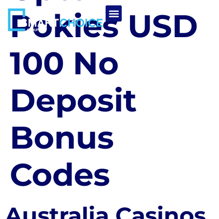
Pokies USD
100 No
Deposit
Bonus
Codes
Australia Casinos