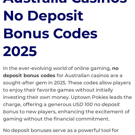
No Deposit
Bonus Codes
2025
In the ever-evolving world of online gaming,
no
deposit bonus codes
for Australian casinos are a
sought-after gem in 2025. These codes allow players
to enjoy their favorite games without initially
investing their own money. Uptown Pokies leads the
charge, offering a generous
USD 100 no deposit
bonus
to new players, enhancing the excitement of
gaming without the financial commitment.
No deposit bonuses serve as a powerful tool for