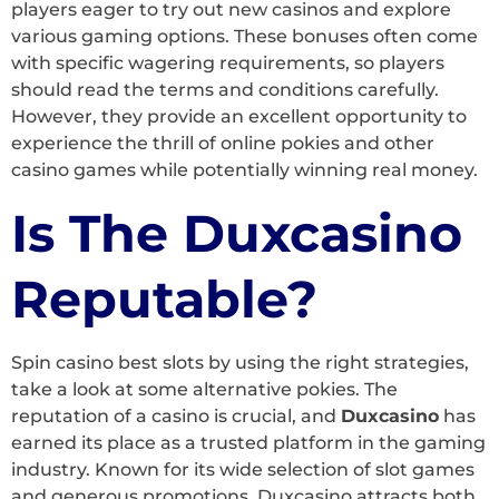
players eager to try out new casinos and explore
various gaming options. These bonuses often come
with specific wagering requirements, so players
should read the terms and conditions carefully.
However, they provide an excellent opportunity to
experience the thrill of online pokies and other
casino games while potentially winning real money.
Is The Duxcasino
Reputable?
Spin casino best slots by using the right strategies,
take a look at some alternative pokies. The
reputation of a casino is crucial, and
Duxcasino
has
earned its place as a trusted platform in the gaming
industry. Known for its wide selection of slot games
and generous promotions, Duxcasino attracts both