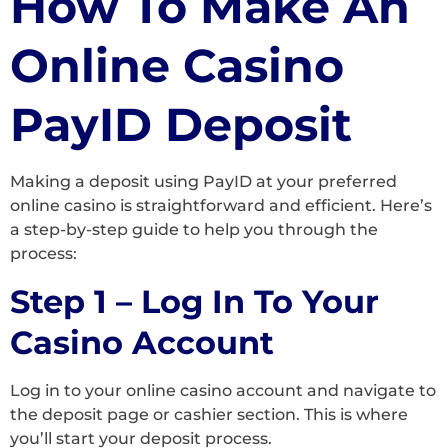
How To Make An
Online Casino
PayID Deposit
Making a deposit using PayID at your preferred
online casino is straightforward and efficient. Here’s
a step-by-step guide to help you through the
process:
Step 1 – Log In To Your
Casino Account
Log in to your online casino account and navigate to
the deposit page or cashier section. This is where
you’ll start your deposit process.