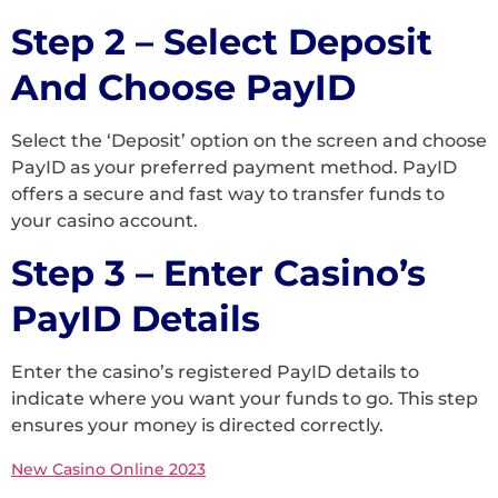
Step 2 – Select Deposit
And Choose PayID
Select the ‘Deposit’ option on the screen and choose
PayID as your preferred payment method. PayID
offers a secure and fast way to transfer funds to
your casino account.
Step 3 – Enter Casino’s
PayID Details
Enter the casino’s registered PayID details to
indicate where you want your funds to go. This step
ensures your money is directed correctly.
New Casino Online 2023