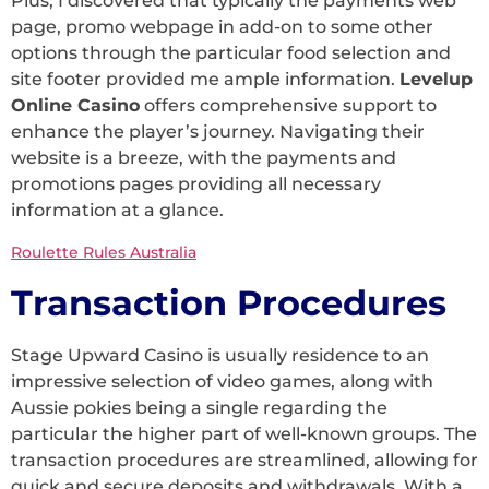
Plus, I discovered that typically the payments web
page, promo webpage in add-on to some other
options through the particular food selection and
site footer provided me ample information.
Levelup
Online Casino
offers comprehensive support to
enhance the player’s journey. Navigating their
website is a breeze, with the payments and
promotions pages providing all necessary
information at a glance.
Roulette Rules Australia
Transaction Procedures
Stage Upward Casino is usually residence to an
impressive selection of video games, along with
Aussie pokies being a single regarding the
particular the higher part of well-known groups. The
transaction procedures are streamlined, allowing for
quick and secure deposits and withdrawals. With a