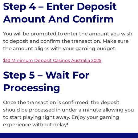
Step 4 – Enter Deposit
Amount And Confirm
You will be prompted to enter the amount you wish
to deposit and confirm the transaction. Make sure
the amount aligns with your gaming budget.
$10 Minimum Deposit Casinos Australia 2025
Step 5 – Wait For
Processing
Once the transaction is confirmed, the deposit
should be processed in under a minute allowing you
to start playing right away. Enjoy your gaming
experience without delay!