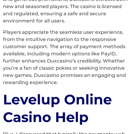
new and seasoned players. The casino is licensed
and regulated, ensuring a safe and secure
environment for all users.
Players appreciate the seamless user experience,
from the intuitive navigation to the responsive
customer support. The array of payment methods
available, including modern options like PayID,
further enhances Duxcasino’s credibility. Whether
you’re a fan of classic pokies or seeking innovative
new games, Duxcasino promises an engaging and
rewarding experience.
Levelup Online
Casino Help