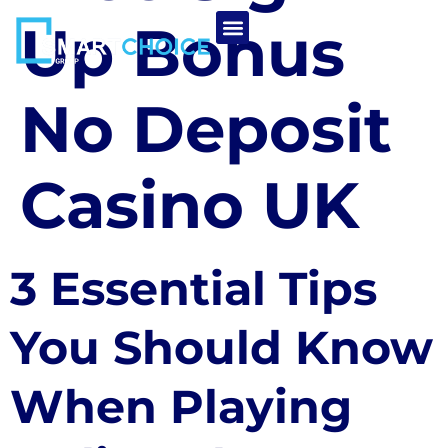
Up Bonus
No Deposit
Casino UK
3 Essential Tips
You Should Know
When Playing