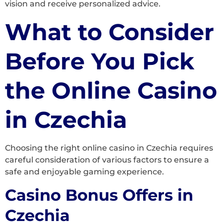
vision and receive personalized advice.
What to Consider
Before You Pick
the Online Casino
in Czechia
Choosing the right online casino in Czechia requires
careful consideration of various factors to ensure a
safe and enjoyable gaming experience.
Casino Bonus Offers in
Czechia