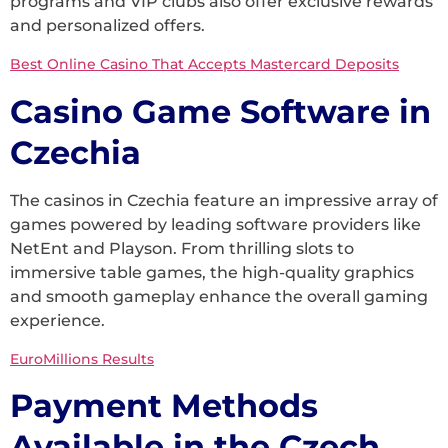
programs and VIP clubs also offer exclusive rewards
and personalized offers.
Best Online Casino That Accepts Mastercard Deposits
Casino Game Software in
Czechia
The casinos in Czechia feature an impressive array of
games powered by leading software providers like
NetEnt and Playson. From thrilling slots to
immersive table games, the high-quality graphics
and smooth gameplay enhance the overall gaming
experience.
EuroMillions Results
Payment Methods
Available in the Czech