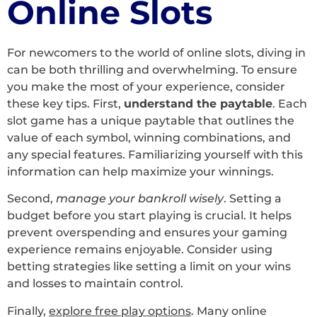
Online Slots
For newcomers to the world of online slots, diving in
can be both thrilling and overwhelming. To ensure
you make the most of your experience, consider
these key tips. First,
understand the paytable
. Each
slot game has a unique paytable that outlines the
value of each symbol, winning combinations, and
any special features. Familiarizing yourself with this
information can help maximize your winnings.
Second,
manage your bankroll wisely
. Setting a
budget before you start playing is crucial. It helps
prevent overspending and ensures your gaming
experience remains enjoyable. Consider using
betting strategies like setting a limit on your wins
and losses to maintain control.
Finally,
explore free play options
. Many online