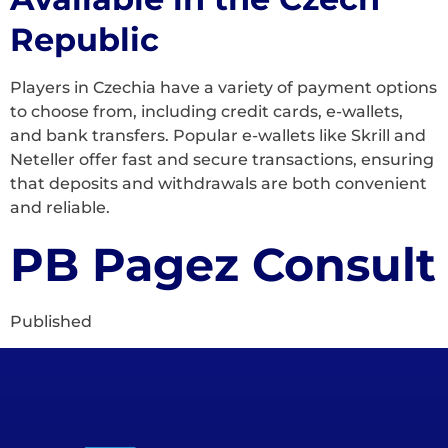
Republic
Players in Czechia have a variety of payment options
to choose from, including credit cards, e-wallets,
and bank transfers. Popular e-wallets like Skrill and
Neteller offer fast and secure transactions, ensuring
that deposits and withdrawals are both convenient
and reliable.
PB Pagez Consult
Published