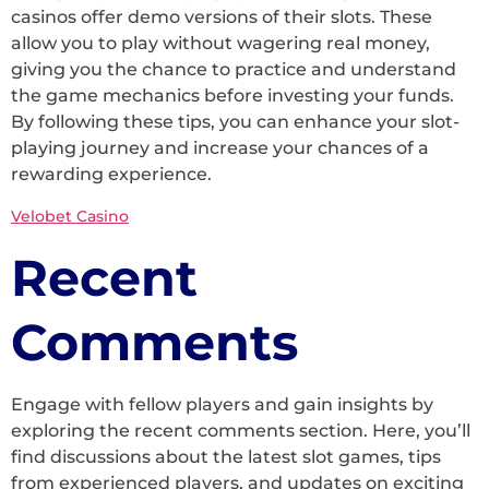
casinos offer demo versions of their slots. These
allow you to play without wagering real money,
giving you the chance to practice and understand
the game mechanics before investing your funds.
By following these tips, you can enhance your slot-
playing journey and increase your chances of a
rewarding experience.
Velobet Casino
Recent
Comments
Engage with fellow players and gain insights by
exploring the recent comments section. Here, you’ll
find discussions about the latest slot games, tips
from experienced players, and updates on exciting