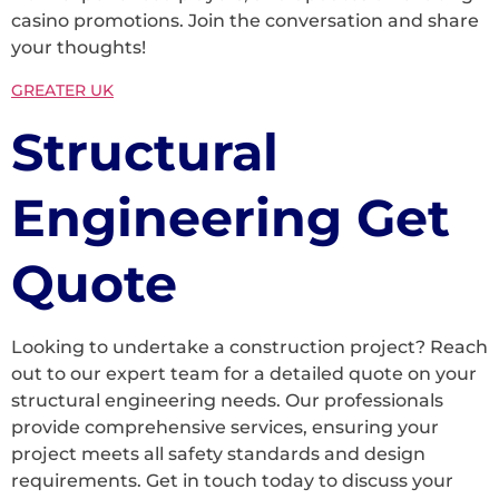
casino promotions. Join the conversation and share
your thoughts!
GREATER UK
Structural
Engineering Get
Quote
Looking to undertake a construction project? Reach
out to our expert team for a detailed quote on your
structural engineering needs. Our professionals
provide comprehensive services, ensuring your
project meets all safety standards and design
requirements. Get in touch today to discuss your