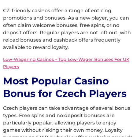
CZ-friendly casinos offer a range of enticing
promotions and bonuses. As a new player, you can
often claim welcome bonuses, free spins, or no
deposit offers. Regular players are not left out, with
reload bonuses and cashback offers frequently
available to reward loyalty.
Low-Wagering Casinos – Top Low-Wager Bonuses For UK
Players
Most Popular Casino
Bonus for Czech Players
Czech players can take advantage of several bonus
types. Free spins and no deposit bonuses are
particularly popular, allowing players to enjoy
games without risking their own money. Loyalty