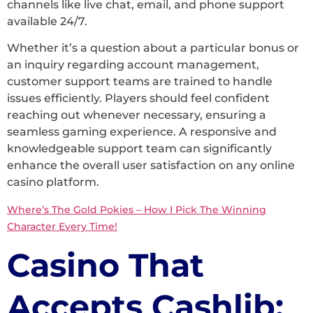
channels like live chat, email, and phone support
available 24/7.
Whether it’s a question about a particular bonus or
an inquiry regarding account management,
customer support teams are trained to handle
issues efficiently. Players should feel confident
reaching out whenever necessary, ensuring a
seamless gaming experience. A responsive and
knowledgeable support team can significantly
enhance the overall user satisfaction on any online
casino platform.
Where’s The Gold Pokies – How I Pick The Winning
Character Every Time!
Casino That
Accepts Cashlib: