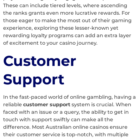
These can include tiered levels, where ascending
the ranks grants even more lucrative rewards. For
those eager to make the most out of their gaming
experience, exploring these lesser-known yet
rewarding loyalty programs can add an extra layer
of excitement to your casino journey.
Customer
Support
In the fast-paced world of online gambling, having a
reliable
customer support
system is crucial. When
faced with an issue or a query, the ability to get in
touch with support swiftly can make all the
difference. Most Australian online casinos ensure
their customer service is top-notch, with multiple