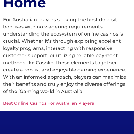
Home
For Australian players seeking the best deposit
bonuses with no wagering requirements,
understanding the ecosystem of online casinos is
crucial. Whether it’s through exploring excellent
loyalty programs, interacting with responsive
customer support, or utilizing reliable payment
methods like Cashlib, these elements together
create a robust and enjoyable gaming experience.
With an informed approach, players can maximize
their benefits and truly enjoy the diverse offerings
of the iGaming world in Australia.
Best Online Casinos For Australian Players