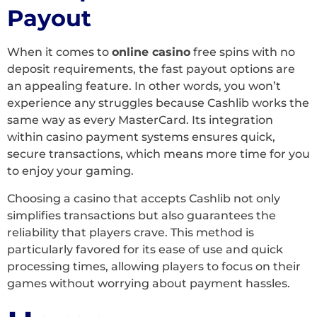
Payout
When it comes to
online casino
free spins with no
deposit requirements, the fast payout options are
an appealing feature. In other words, you won’t
experience any struggles because Cashlib works the
same way as every MasterCard. Its integration
within casino payment systems ensures quick,
secure transactions, which means more time for you
to enjoy your gaming.
Choosing a casino that accepts Cashlib not only
simplifies transactions but also guarantees the
reliability that players crave. This method is
particularly favored for its ease of use and quick
processing times, allowing players to focus on their
games without worrying about payment hassles.