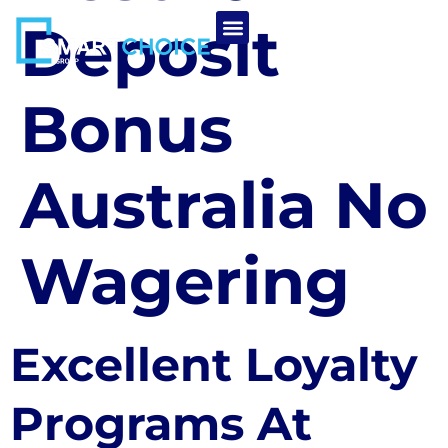
Deposit
Bonus
Australia No
Wagering
Excellent Loyalty
Programs At