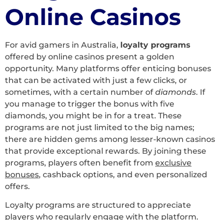
Online Casinos
For avid gamers in Australia,
loyalty programs
offered by online casinos present a golden
opportunity. Many platforms offer enticing bonuses
that can be activated with just a few clicks, or
sometimes, with a certain number of
diamonds
. If
you manage to trigger the bonus with five
diamonds, you might be in for a treat. These
programs are not just limited to the big names;
there are hidden gems among lesser-known casinos
that provide exceptional rewards. By joining these
programs, players often benefit from
exclusive
bonuses
, cashback options, and even personalized
offers.
Loyalty programs are structured to appreciate
players who regularly engage with the platform.