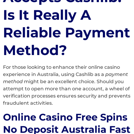
Is It Really A
Reliable Payment
Method?
For those looking to enhance their online casino
experience in Australia, using Cashlib as a
payment
method
might be an excellent choice. Should you
attempt to open more than one account, a wheel of
verification processes ensures security and prevents
fraudulent activities.
Online Casino Free Spins
No Deposit Australia Fast