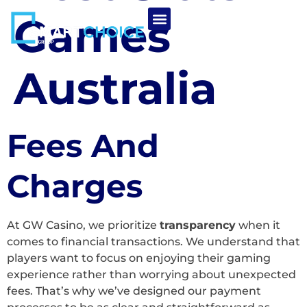
Games
Australia
Fees And
Charges
At GW Casino, we prioritize
transparency
when it
comes to financial transactions. We understand that
players want to focus on enjoying their gaming
experience rather than worrying about unexpected
fees. That’s why we’ve designed our payment