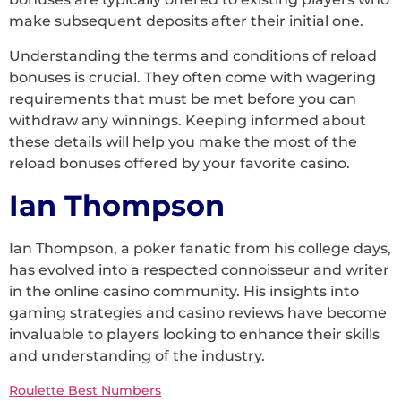
make subsequent deposits after their initial one.
Understanding the terms and conditions of reload
bonuses is crucial. They often come with wagering
requirements that must be met before you can
withdraw any winnings. Keeping informed about
these details will help you make the most of the
reload bonuses offered by your favorite casino.
Ian Thompson
Ian Thompson, a poker fanatic from his college days,
has evolved into a respected connoisseur and writer
in the online casino community. His insights into
gaming strategies and casino reviews have become
invaluable to players looking to enhance their skills
and understanding of the industry.
Roulette Best Numbers