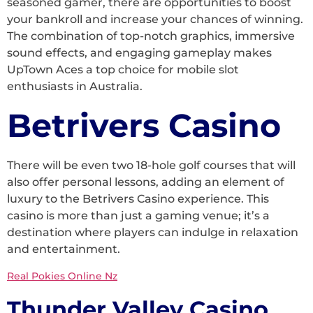
seasoned gamer, there are opportunities to boost
your bankroll and increase your chances of winning.
The combination of top-notch graphics, immersive
sound effects, and engaging gameplay makes
UpTown Aces a top choice for mobile slot
enthusiasts in Australia.
Betrivers Casino
There will be even two 18-hole golf courses that will
also offer personal lessons, adding an element of
luxury to the Betrivers Casino experience. This
casino is more than just a gaming venue; it’s a
destination where players can indulge in relaxation
and entertainment.
Real Pokies Online Nz
Thunder Valley Casino