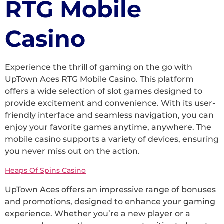
RTG Mobile
Casino
Experience the thrill of gaming on the go with
UpTown Aces RTG Mobile Casino. This platform
offers a wide selection of slot games designed to
provide excitement and convenience. With its user-
friendly interface and seamless navigation, you can
enjoy your favorite games anytime, anywhere. The
mobile casino supports a variety of devices, ensuring
you never miss out on the action.
Heaps Of Spins Casino
UpTown Aces offers an impressive range of bonuses
and promotions, designed to enhance your gaming
experience. Whether you’re a new player or a