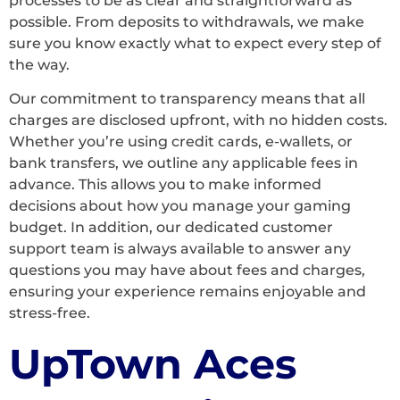
processes to be as clear and straightforward as
possible. From deposits to withdrawals, we make
sure you know exactly what to expect every step of
the way.
Our commitment to transparency means that all
charges are disclosed upfront, with no hidden costs.
Whether you’re using credit cards, e-wallets, or
bank transfers, we outline any applicable fees in
advance. This allows you to make informed
decisions about how you manage your gaming
budget. In addition, our dedicated customer
support team is always available to answer any
questions you may have about fees and charges,
ensuring your experience remains enjoyable and
stress-free.
UpTown Aces