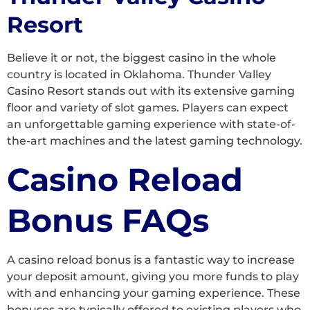
Resort
Believe it or not, the biggest casino in the whole
country is located in Oklahoma. Thunder Valley
Casino Resort stands out with its extensive gaming
floor and variety of slot games. Players can expect
an unforgettable gaming experience with state-of-
the-art machines and the latest gaming technology.
Casino Reload
Bonus FAQs
A casino reload bonus is a fantastic way to increase
your deposit amount, giving you more funds to play
with and enhancing your gaming experience. These
bonuses are typically offered to existing players who