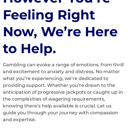
Feeling Right
Now, We’re Here
to Help.
Gambling can evoke a range of emotions, from thrill
and excitement to anxiety and distress. No matter
what you’re experiencing, we’re dedicated to
providing support. Whether you’re drawn to the
anticipation of progressive jackpots or caught up in
the complexities of wagering requirements,
knowing there’s help available is crucial. Let us
guide you through your journey with compassion
and expertise.