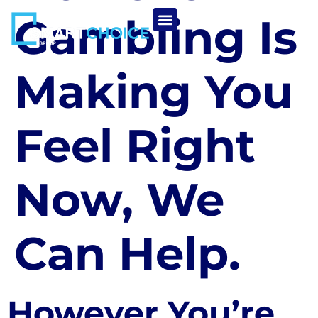
Gambling Is
Making You
Feel Right
Now, We
Can Help.
However You’re