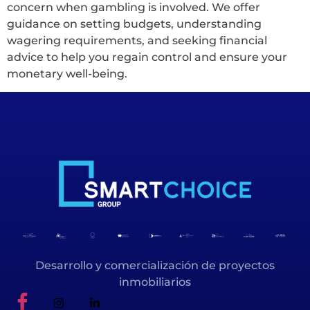
concern when gambling is involved. We offer
guidance on setting budgets, understanding
wagering requirements, and seeking financial
advice to help you regain control and ensure your
monetary well-being.
Desarrollo y comercialización de proyectos
inmobiliarios