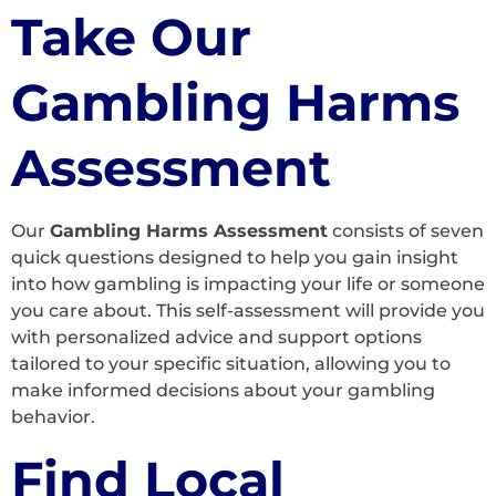
Take Our
Gambling Harms
Assessment
Our
Gambling Harms Assessment
consists of seven
quick questions designed to help you gain insight
into how gambling is impacting your life or someone
you care about. This self-assessment will provide you
with personalized advice and support options
tailored to your specific situation, allowing you to
make informed decisions about your gambling
behavior.
Find Local