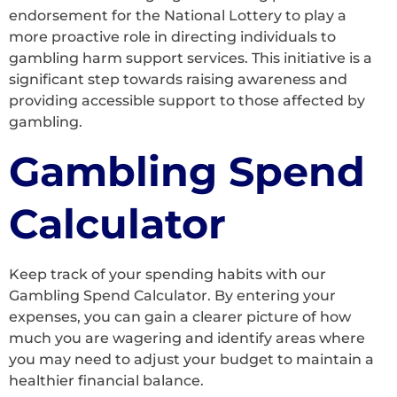
endorsement for the National Lottery to play a
more proactive role in directing individuals to
gambling harm support services. This initiative is a
significant step towards raising awareness and
providing accessible support to those affected by
gambling.
Gambling Spend
Calculator
Keep track of your spending habits with our
Gambling Spend Calculator. By entering your
expenses, you can gain a clearer picture of how
much you are wagering and identify areas where
you may need to adjust your budget to maintain a
healthier financial balance.