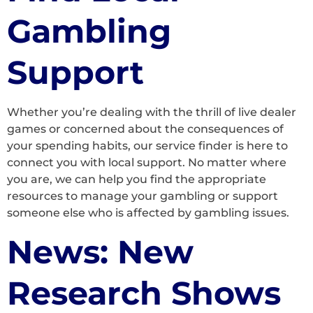
Gambling
Support
Whether you’re dealing with the thrill of live dealer
games or concerned about the consequences of
your spending habits, our service finder is here to
connect you with local support. No matter where
you are, we can help you find the appropriate
resources to manage your gambling or support
someone else who is affected by gambling issues.
News: New
Research Shows