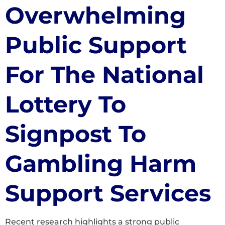
Overwhelming
Public Support
For The National
Lottery To
Signpost To
Gambling Harm
Support Services
Recent research highlights a strong public