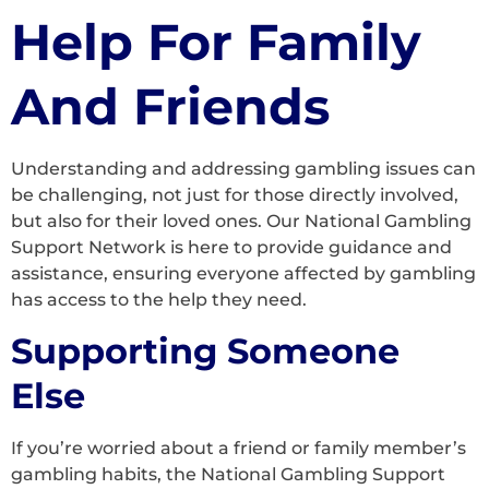
Help For Family
And Friends
Understanding and addressing gambling issues can
be challenging, not just for those directly involved,
but also for their loved ones. Our National Gambling
Support Network is here to provide guidance and
assistance, ensuring everyone affected by gambling
has access to the help they need.
Supporting Someone
Else
If you’re worried about a friend or family member’s
gambling habits, the National Gambling Support