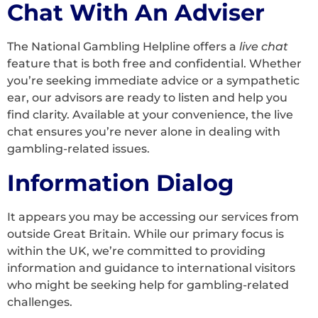
Chat With An Adviser
The National Gambling Helpline offers a
live chat
feature that is both free and confidential. Whether
you’re seeking immediate advice or a sympathetic
ear, our advisors are ready to listen and help you
find clarity. Available at your convenience, the live
chat ensures you’re never alone in dealing with
gambling-related issues.
Information Dialog
It appears you may be accessing our services from
outside Great Britain. While our primary focus is
within the UK, we’re committed to providing
information and guidance to international visitors
who might be seeking help for gambling-related
challenges.