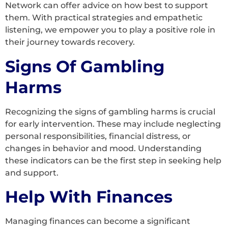
Network can offer advice on how best to support
them. With practical strategies and empathetic
listening, we empower you to play a positive role in
their journey towards recovery.
Signs Of Gambling
Harms
Recognizing the signs of gambling harms is crucial
for early intervention. These may include neglecting
personal responsibilities, financial distress, or
changes in behavior and mood. Understanding
these indicators can be the first step in seeking help
and support.
Help With Finances
Managing finances can become a significant