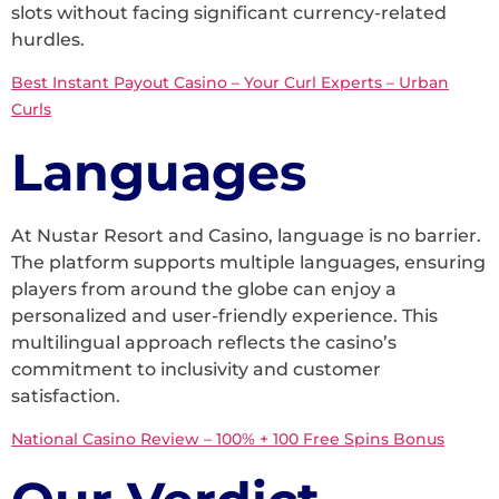
slots without facing significant currency-related
hurdles.
Best Instant Payout Casino – Your Curl Experts – Urban
Curls
Languages
At Nustar Resort and Casino, language is no barrier.
The platform supports multiple languages, ensuring
players from around the globe can enjoy a
personalized and user-friendly experience. This
multilingual approach reflects the casino’s
commitment to inclusivity and customer
satisfaction.
National Casino Review – 100% + 100 Free Spins Bonus