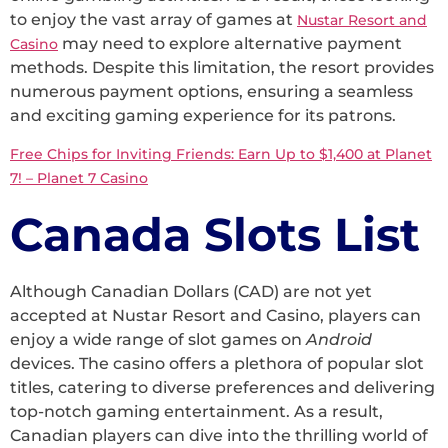
to enjoy the vast array of games at
Nustar Resort and
may need to explore alternative payment
Casino
methods. Despite this limitation, the resort provides
numerous payment options, ensuring a seamless
and exciting gaming experience for its patrons.
Free Chips for Inviting Friends: Earn Up to $1,400 at Planet
7! – Planet 7 Casino
Canada Slots List
Although Canadian Dollars (CAD) are not yet
accepted at Nustar Resort and Casino, players can
enjoy a wide range of slot games on
Android
devices. The casino offers a plethora of popular slot
titles, catering to diverse preferences and delivering
top-notch gaming entertainment. As a result,
Canadian players can dive into the thrilling world of