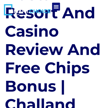
Resort And
Casino
Review And
Free Chips
Bonus |
Challand