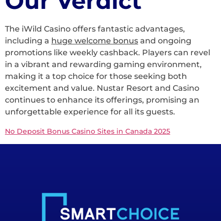
Our Verdict
The iWild Casino offers fantastic advantages,
including a
huge welcome bonus
and ongoing
promotions like weekly cashback. Players can revel
in a vibrant and rewarding gaming environment,
making it a top choice for those seeking both
excitement and value. Nustar Resort and Casino
continues to enhance its offerings, promising an
unforgettable experience for all its guests.
No Deposit Bonus Casino Sites in Canada 2025