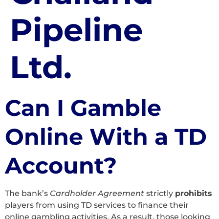
Pipeline
Ltd.
Can I Gamble
Online With a TD
Account?
The bank’s
Cardholder Agreement
strictly
prohibits
players from using TD services to finance their
online gambling activities. As a result, those looking