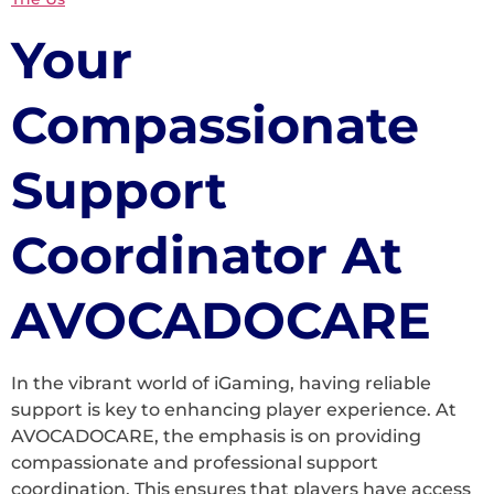
Your
Compassionate
Support
Coordinator At
AVOCADOCARE
In the vibrant world of iGaming, having reliable
support is key to enhancing player experience. At
AVOCADOCARE, the emphasis is on providing
compassionate and professional support
coordination. This ensures that players have access