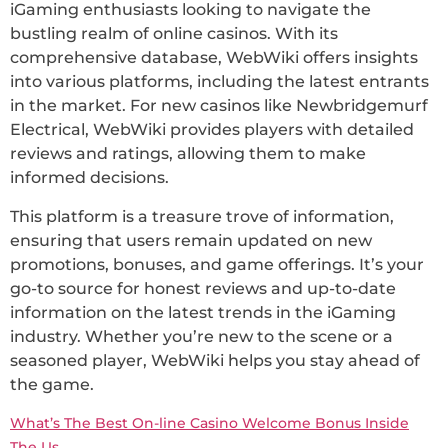
iGaming enthusiasts looking to navigate the
bustling realm of online casinos. With its
comprehensive database, WebWiki offers insights
into various platforms, including the latest entrants
in the market. For new casinos like Newbridgemurf
Electrical, WebWiki provides players with detailed
reviews and ratings, allowing them to make
informed decisions.
This platform is a treasure trove of information,
ensuring that users remain updated on new
promotions, bonuses, and game offerings. It’s your
go-to source for honest reviews and up-to-date
information on the latest trends in the iGaming
industry. Whether you’re new to the scene or a
seasoned player, WebWiki helps you stay ahead of
the game.
What’s The Best On-line Casino Welcome Bonus Inside
The Us