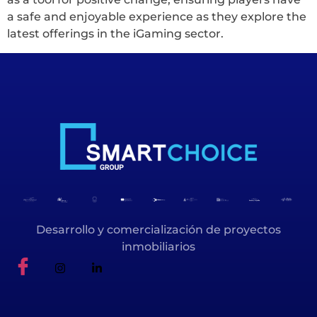
a safe and enjoyable experience as they explore the
latest offerings in the iGaming sector.
Desarrollo y comercialización de proyectos
inmobiliarios