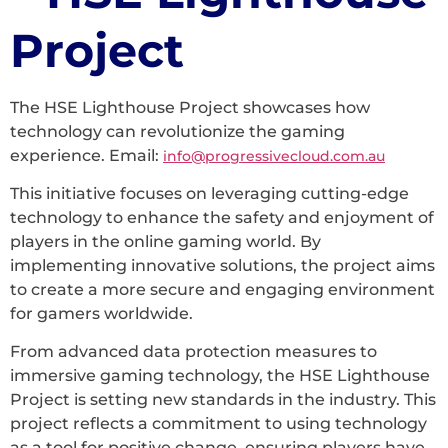
Project
The HSE Lighthouse Project showcases how
technology can revolutionize the gaming
experience. Email:
info@progressivecloud.com.au
This initiative focuses on leveraging cutting-edge
technology to enhance the safety and enjoyment of
players in the online gaming world. By
implementing innovative solutions, the project aims
to create a more secure and engaging environment
for gamers worldwide.
From advanced data protection measures to
immersive gaming technology, the HSE Lighthouse
Project is setting new standards in the industry. This
project reflects a commitment to using technology
as a tool for positive change, ensuring players have