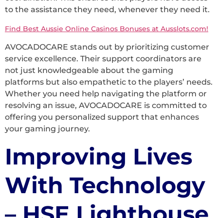
to the assistance they need, whenever they need it.
Find Best Aussie Online Casinos Bonuses at Ausslots.com!
AVOCADOCARE stands out by prioritizing customer
service excellence. Their support coordinators are
not just knowledgeable about the gaming
platforms but also empathetic to the players’ needs.
Whether you need help navigating the platform or
resolving an issue, AVOCADOCARE is committed to
offering you personalized support that enhances
your gaming journey.
Improving Lives
With Technology
– HSE Lighthouse