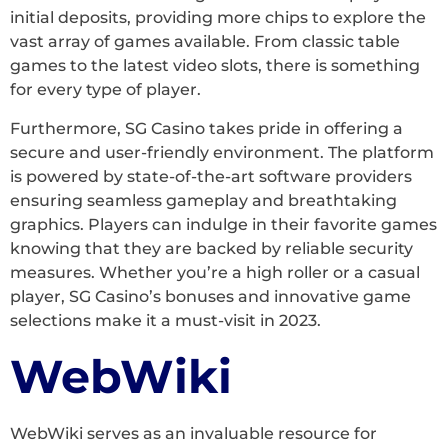
initial deposits, providing more chips to explore the
vast array of games available. From classic table
games to the latest video slots, there is something
for every type of player.
Furthermore, SG Casino takes pride in offering a
secure and user-friendly environment. The platform
is powered by state-of-the-art software providers
ensuring seamless gameplay and breathtaking
graphics. Players can indulge in their favorite games
knowing that they are backed by reliable security
measures. Whether you’re a high roller or a casual
player, SG Casino’s bonuses and innovative game
selections make it a must-visit in 2023.
WebWiki
WebWiki serves as an invaluable resource for