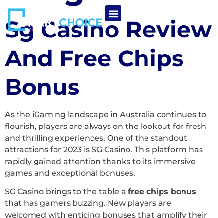
Sg Casino Review
And Free Chips
Bonus
As the iGaming landscape in Australia continues to
flourish, players are always on the lookout for fresh
and thrilling experiences. One of the standout
attractions for 2023 is SG Casino. This platform has
rapidly gained attention thanks to its immersive
games and exceptional bonuses.
SG Casino brings to the table a
free chips bonus
that has gamers buzzing. New players are
welcomed with enticing bonuses that amplify their