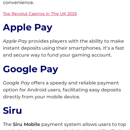
convenience.
Top Revolut Casinos In The UK 2025
Apple Pay
Apple Pay
provides players with the ability to make
instant deposits using their smartphones. It’s a fast
and secure way to fund your gaming account.
Google Pay
Google Pay
offers a speedy and reliable payment
option for Android users, facilitating easy deposits
directly from your mobile device.
Siru
The
Siru Mobile
payment system allows users to top