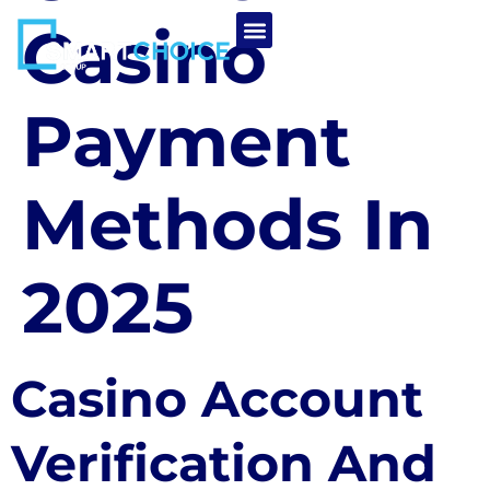
Casino
Payment
Methods In
2025
Casino Account
Verification And