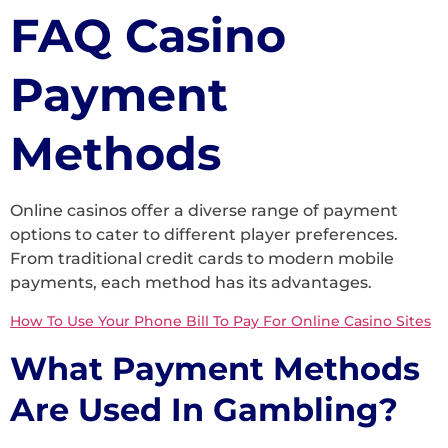
FAQ Casino
Payment
Methods
Online casinos offer a diverse range of payment
options to cater to different player preferences.
From traditional credit cards to modern mobile
payments, each method has its advantages.
How To Use Your Phone Bill To Pay For Online Casino Sites
What Payment Methods
Are Used In Gambling?