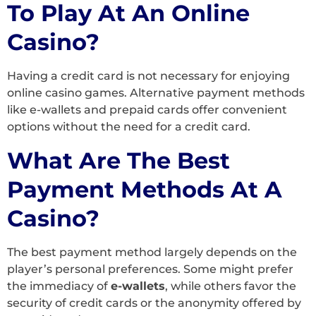
To Play At An Online
Casino?
Having a credit card is not necessary for enjoying
online casino games. Alternative payment methods
like e-wallets and prepaid cards offer convenient
options without the need for a credit card.
What Are The Best
Payment Methods At A
Casino?
The best payment method largely depends on the
player’s personal preferences. Some might prefer
the immediacy of
e-wallets
, while others favor the
security of credit cards or the anonymity offered by