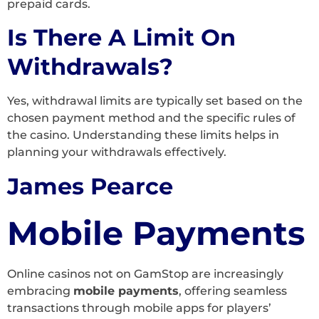
prepaid cards.
Is There A Limit On
Withdrawals?
Yes, withdrawal limits are typically set based on the
chosen payment method and the specific rules of
the casino. Understanding these limits helps in
planning your withdrawals effectively.
James Pearce
Mobile Payments
Online casinos not on GamStop are increasingly
embracing
mobile payments
, offering seamless
transactions through mobile apps for players’