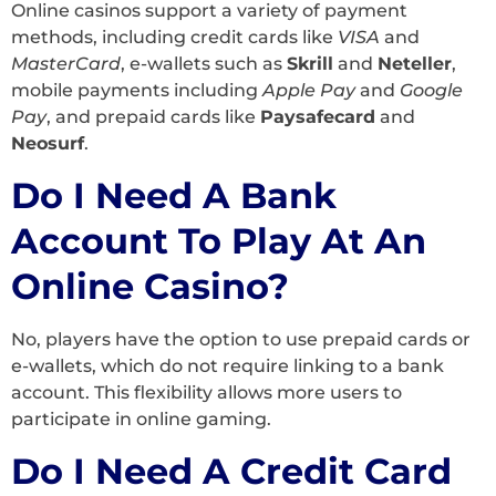
Online casinos support a variety of payment
methods, including credit cards like
VISA
and
MasterCard
, e-wallets such as
Skrill
and
Neteller
,
mobile payments including
Apple Pay
and
Google
Pay
, and prepaid cards like
Paysafecard
and
Neosurf
.
Do I Need A Bank
Account To Play At An
Online Casino?
No, players have the option to use prepaid cards or
e-wallets, which do not require linking to a bank
account. This flexibility allows more users to
participate in online gaming.
Do I Need A Credit Card