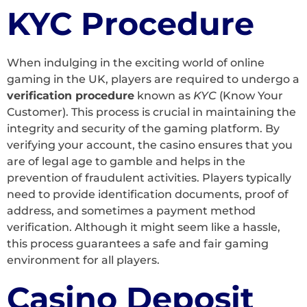
KYC Procedure
When indulging in the exciting world of online
gaming in the UK, players are required to undergo a
verification procedure
known as
KYC
(Know Your
Customer). This process is crucial in maintaining the
integrity and security of the gaming platform. By
verifying your account, the casino ensures that you
are of legal age to gamble and helps in the
prevention of fraudulent activities. Players typically
need to provide identification documents, proof of
address, and sometimes a payment method
verification. Although it might seem like a hassle,
this process guarantees a safe and fair gaming
environment for all players.
Casino Deposit