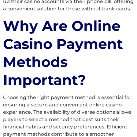
up their casino accounts via their phone bill, offering
a convenient solution for those without bank cards.
Why Are Online
Casino Payment
Methods
Important?
Choosing the right payment method is essential for
ensuring a secure and convenient online casino
experience. The availability of diverse options allows
players to select a method that best suits their
financial habits and security preferences. Efficient
payment methods contribute to a smoother