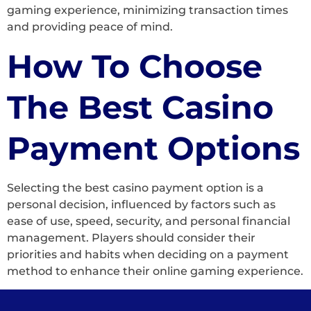
gaming experience, minimizing transaction times
and providing peace of mind.
How To Choose
The Best Casino
Payment Options
Selecting the best casino payment option is a
personal decision, influenced by factors such as
ease of use, speed, security, and personal financial
management. Players should consider their
priorities and habits when deciding on a payment
method to enhance their online gaming experience.