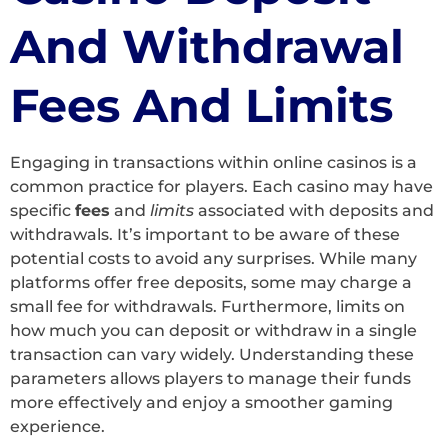
And Withdrawal
Fees And Limits
Engaging in transactions within online casinos is a
common practice for players. Each casino may have
specific
fees
and
limits
associated with deposits and
withdrawals. It’s important to be aware of these
potential costs to avoid any surprises. While many
platforms offer free deposits, some may charge a
small fee for withdrawals. Furthermore, limits on
how much you can deposit or withdraw in a single
transaction can vary widely. Understanding these
parameters allows players to manage their funds
more effectively and enjoy a smoother gaming
experience.